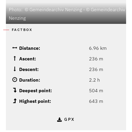
Photo: © Gemeindearchiv Nenzing - © Gemeindearchiv
Nenzing
FACTBOX
Distance:
6.96 km
Ascent:
236 m
Descent:
236 m
Duration:
2.2 h
Deepest point:
504 m
Highest point:
643 m
GPX