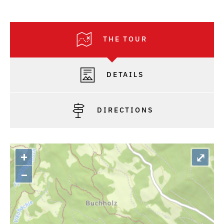
THE TOUR
DETAILS
DIRECTIONS
+
⤢
–