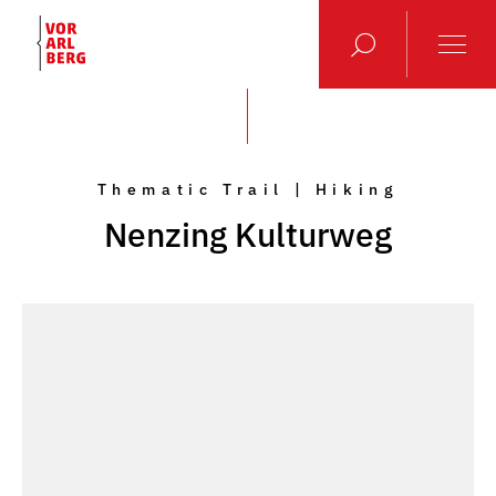
Thematic Trail | Hiking
Nenzing Kulturweg