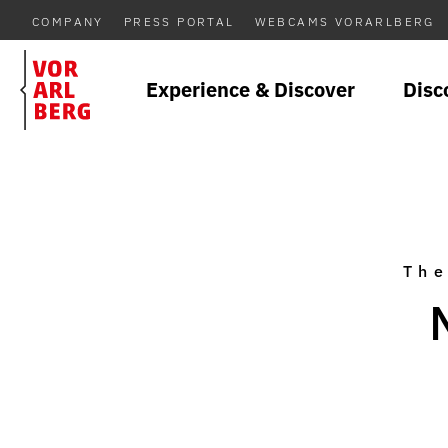
COMPANY
PRESS PORTAL
WEBCAMS VORARLBERG
Experience & Discover
Disc
The