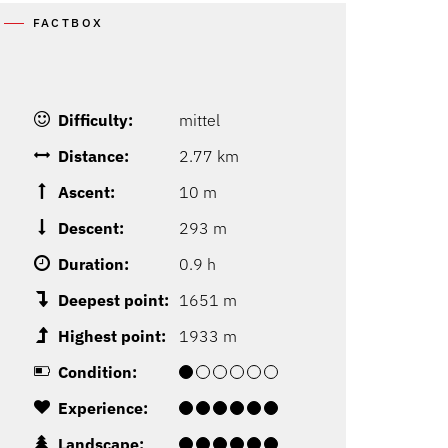
FACTBOX
Difficulty:
mittel
Distance:
2.77 km
Ascent:
10 m
Descent:
293 m
Duration:
0.9 h
Deepest point:
1651 m
Highest point:
1933 m
Condition:
Experience:
Landscape: