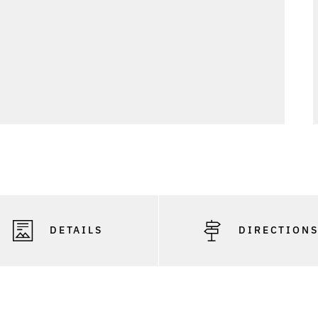
DETAILS
DIRECTION