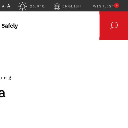
A
0
A
26.9°C
ENGLISH
WISHLIST
 Safely
king
a