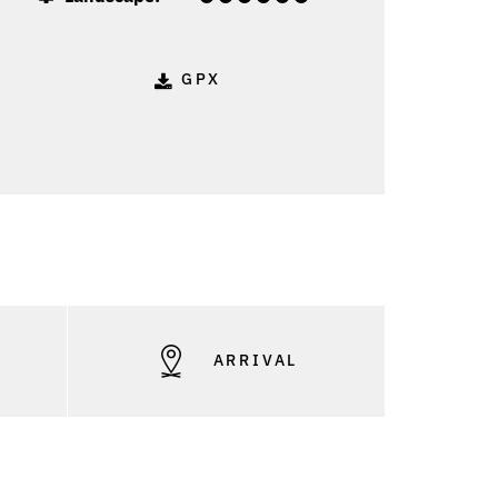
GPX
S
ARRIVAL