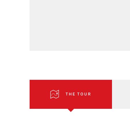
THE TOUR