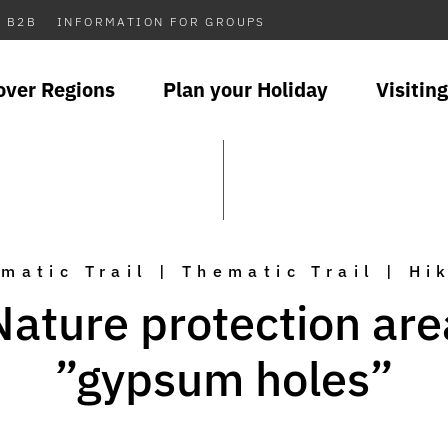
B2B
INFORMATION FOR GROUPS
over Regions
Plan your Holiday
Visiting
matic Trail | Thematic Trail | Hi
Nature protection are
”gypsum holes”