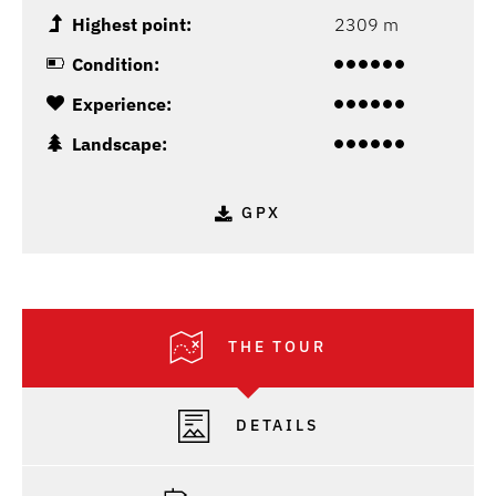
Highest point:
2309 m
Condition:
Experience:
Landscape:
GPX
THE TOUR
DETAILS