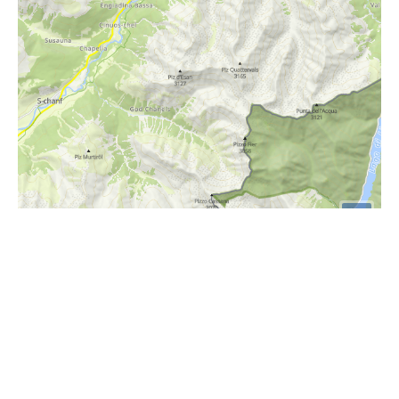
i
Höhenprofil
2000m