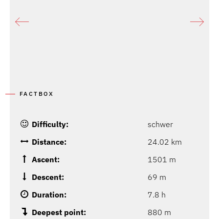
P
G
FACTBOX
Difficulty:
schwer
Distance:
24.02 km
Ascent:
1501 m
Descent:
69 m
Duration:
7.8 h
Deepest point:
880 m