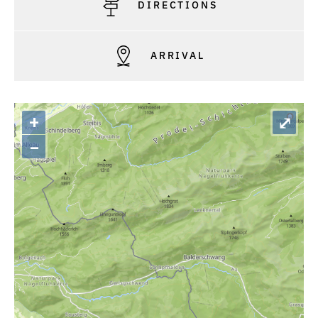
DIRECTIONS
ARRIVAL
+
⤢
–