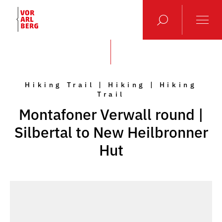
Hiking Trail | Hiking | Hiking
Trail
Montafoner Verwall round |
Silbertal to New Heilbronner
Hut