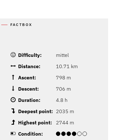
FACTBOX
Difficulty:
mittel
Distance:
10.71 km
Ascent:
798 m
Descent:
706 m
Duration:
4.8 h
Deepest point:
2035 m
Highest point:
2744 m
Condition: