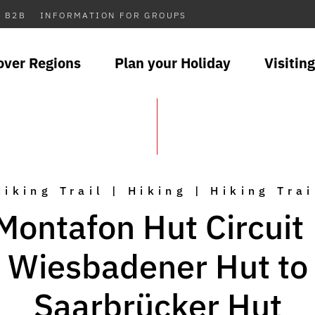
B2B
INFORMATION FOR GROUPS
over Regions
Plan your Holiday
Visiting
Hiking Trail | Hiking | Hiking Trai
Montafon Hut Circuit 
Wiesbadener Hut to
Saarbrücker Hut