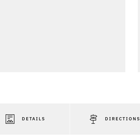
DETAILS
DIRECTION