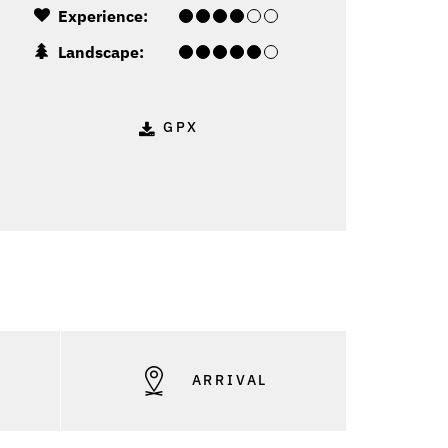
Experience:
Landscape:
GPX
S
ARRIVAL