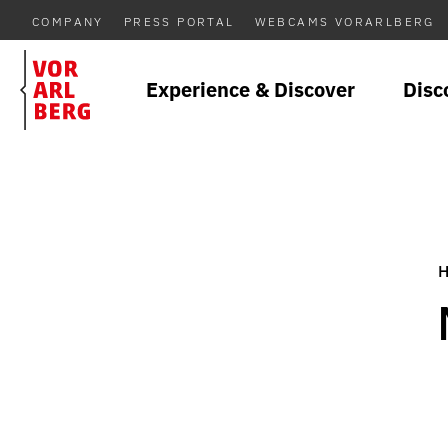
COMPANY
PRESS PORTAL
WEBCAMS VORARLBERG
Experience & Discover
Disc