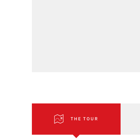
THE TOUR