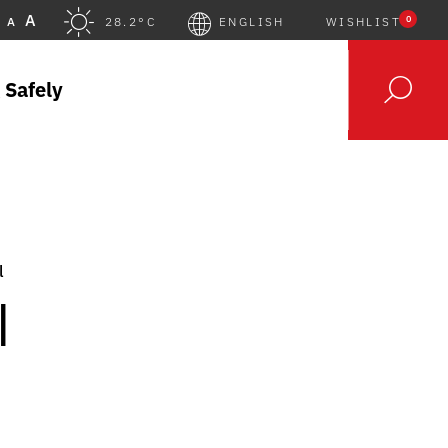
A
0
A
28.2°C
ENGLISH
WISHLIST
 Safely
l
|