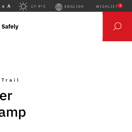
A
0
A
17.9°C
ENGLISH
WISHLIST
 Safely
 Trail
er
Gamp