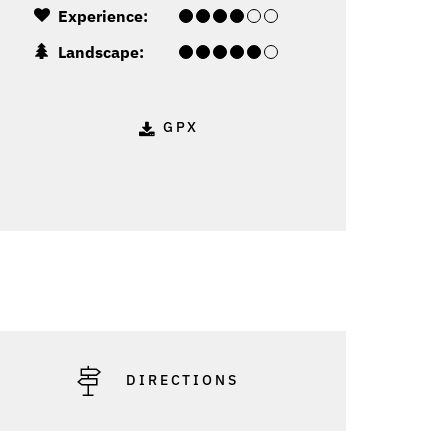
Experience:
Landscape:
GPX
DIRECTIONS