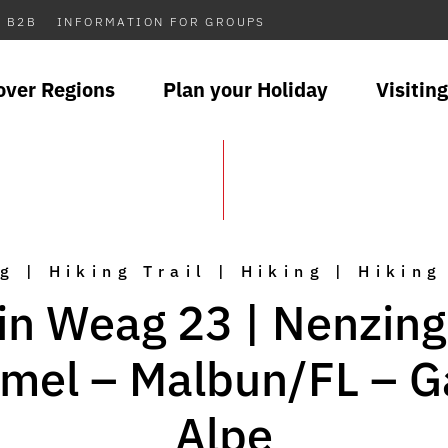
B2B
INFORMATION FOR GROUPS
over Regions
Plan your Holiday
Visiting
g | Hiking Trail | Hiking | Hiking
in Weag 23 | Nenzing
mel – Malbun/FL – 
Alpe