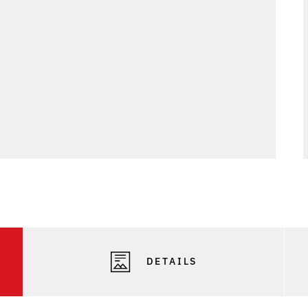
DETAILS