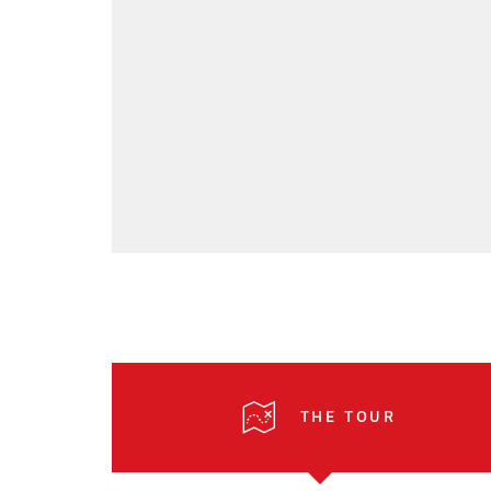
THE TOUR