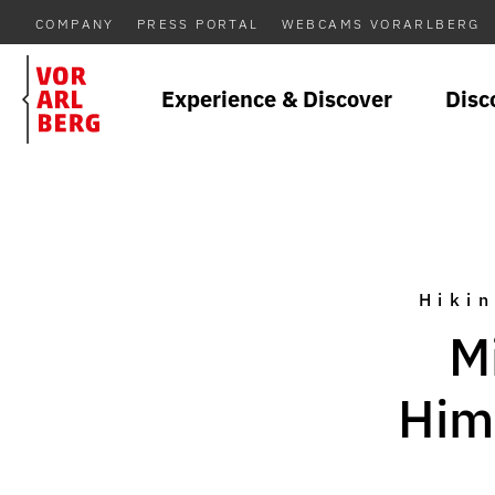
COMPANY
PRESS PORTAL
WEBCAMS VORARLBERG
Experience & Discover
Disc
Hikin
M
Him