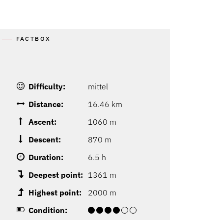
FACTBOX
Difficulty:
mittel
Distance:
16.46 km
Ascent:
1060 m
Descent:
870 m
Duration:
6.5 h
Deepest point:
1361 m
Highest point:
2000 m
Condition: