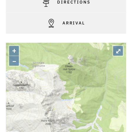
DIRECTIONS
ARRIVAL
+
⤢
–