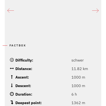
P
FACTBOX
Difficulty:
schwer
Distance:
11.82 km
Ascent:
1000 m
Descent:
1000 m
Duration:
6 h
Deepest point:
1362 m