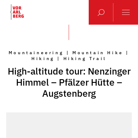
Mountaineering | Mountain Hike |
Hiking | Hiking Trail
High-altitude tour: Nenzinger
Himmel – Pfälzer Hütte –
Augstenberg