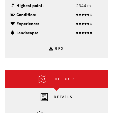
Highest point:
2344 m
Condition:
Experience:
Landscape:
GPX
THE TOUR
DETAILS