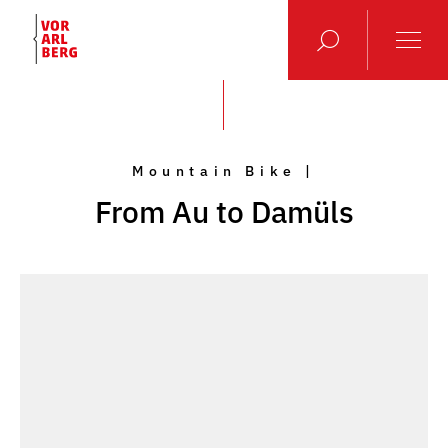
Mountain Bike |
From Au to Damüls