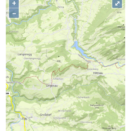
+
⤢
–