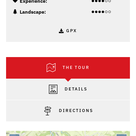
Experience:
Landscape:
GPX
THE TOUR
DETAILS
DIRECTIONS