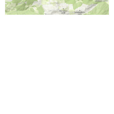
i
Höhenprofil
1400m
1300m
1200m
1100m
1000m
900m