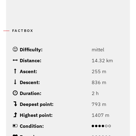
FACTBOX
Difficulty:
mittel
Distance:
14.32 km
Ascent:
255 m
Descent:
836 m
Duration:
2 h
Deepest point:
793 m
Highest point:
1407 m
Condition: