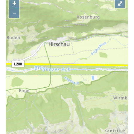
+
⤢
–