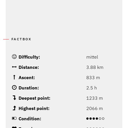
FACTBOX
Difficulty:
mittel
Distance:
3.88 km
Ascent:
833 m
Duration:
2.5 h
Deepest point:
1233 m
Highest point:
2066 m
Condition: