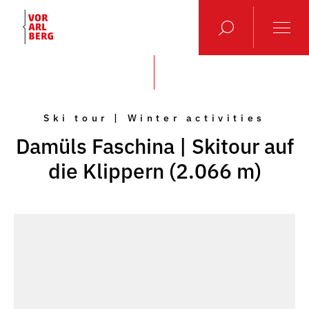
Ski tour | Winter activities
Damüls Faschina | Skitour auf
die Klippern (2.066 m)