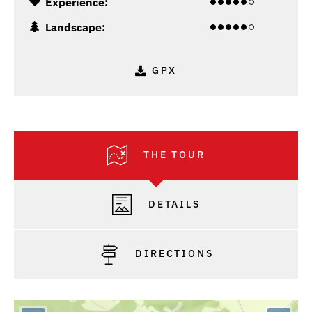
Experience:
Landscape:
GPX
THE TOUR
DETAILS
DIRECTIONS