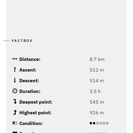
FACTBOX
Distance:
8.7 km
Ascent:
512 m
Descent:
514 m
Duration:
3.5 h
Deepest point:
545 m
Highest point:
926 m
Condition: