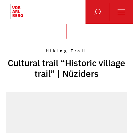
Hiking Trail
Cultural trail “Historic village
trail” | Nüziders