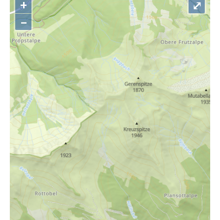
+
⤢
–