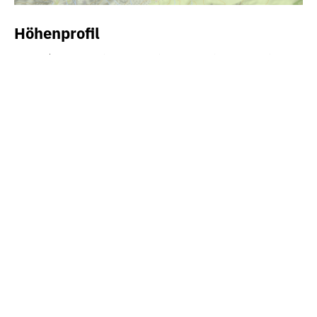
Höhenprofil
900m
800m
700m
600m
0km
2km
4km
6km
8km
Interesting cultural trail to historical places in the