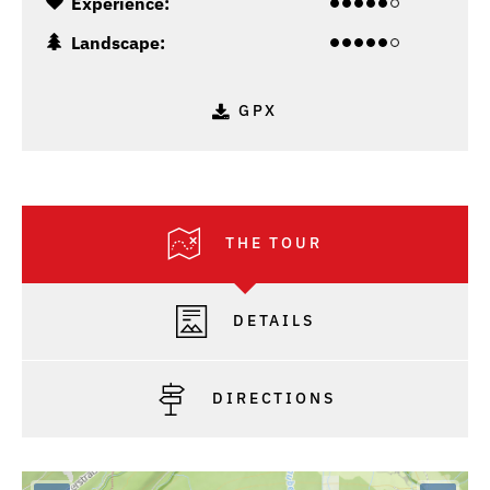
Experience:
Landscape:
GPX
THE TOUR
DETAILS
DIRECTIONS