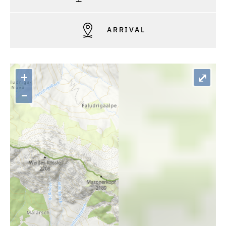
ARRIVAL
+
⤢
–