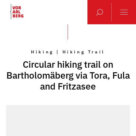
Hiking | Hiking Trail
Circular hiking trail on
Bartholomäberg via Tora, Fula
and Fritzasee