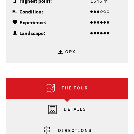
Highest point:
1546 m
Condition:
Experience:
Landscape:
GPX
THE TOUR
DETAILS
DIRECTIONS