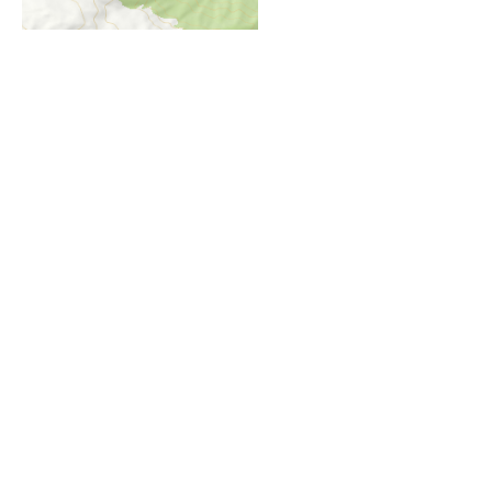
i
Höhenprofil
1500m
1400m