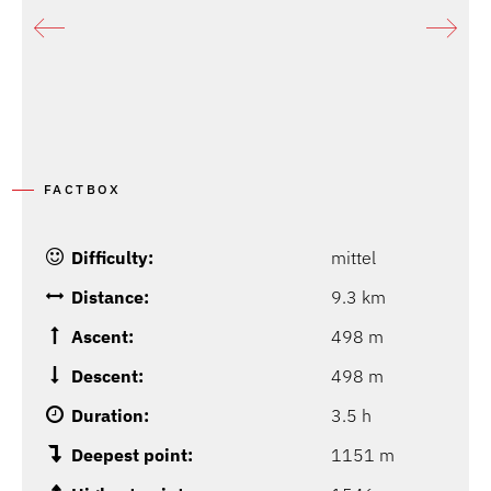
FACTBOX
Difficulty:
mittel
Distance:
9.3 km
Ascent:
498 m
Descent:
498 m
Duration:
3.5 h
Deepest point:
1151 m