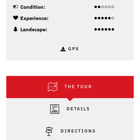
Condition:
Experience:
Landscape:
GPX
THE TOUR
DETAILS
DIRECTIONS