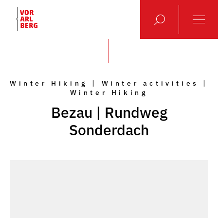
Winter Hiking | Winter activities |
Winter Hiking
Bezau | Rundweg
Sonderdach