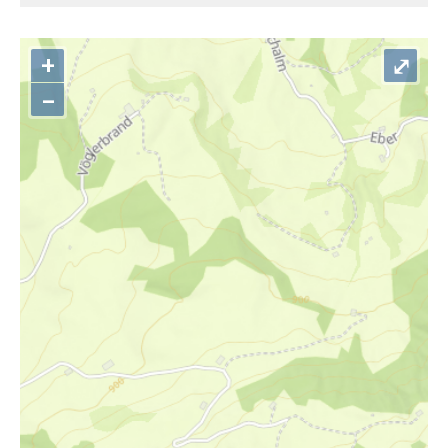
+
⤢
–