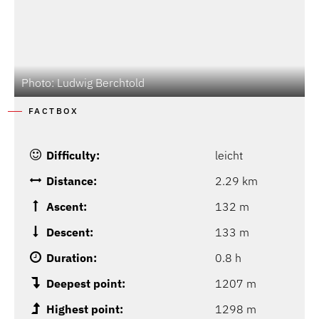
Photo: Ludwig Berchtold
FACTBOX
Difficulty:
leicht
Distance:
2.29 km
Ascent:
132 m
Descent:
133 m
Duration:
0.8 h
Deepest point:
1207 m
Highest point:
1298 m