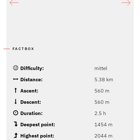
FACTBOX
Difficulty:
mittel
Distance:
5.38 km
Ascent:
560 m
Descent:
560 m
Duration:
2.5 h
Deepest point:
1454 m
Highest point:
2044 m