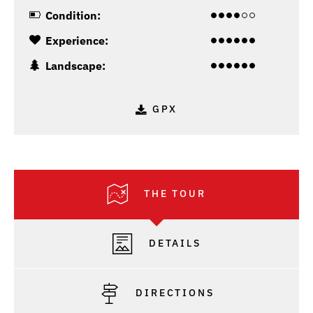
Condition:
Experience:
Landscape:
GPX
THE TOUR
DETAILS
DIRECTIONS