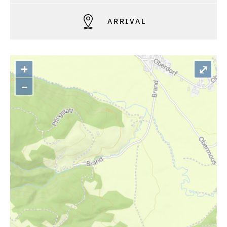
ARRIVAL
+
⤢
–