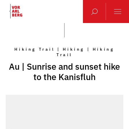
Hiking Trail | Hiking | Hiking
Trail
Au | Sunrise and sunset hike
to the Kanisfluh