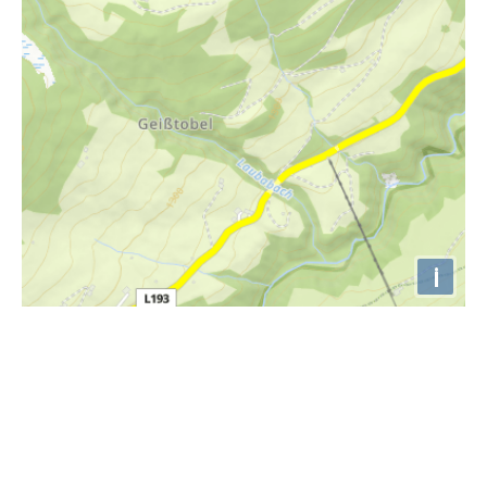
i
Höhenprofil
2000m
1900m