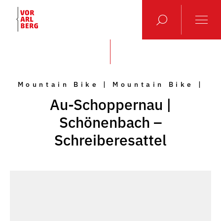
Mountain Bike | Mountain Bike |
Au-Schoppernau |
Schönenbach –
Schreiberesattel