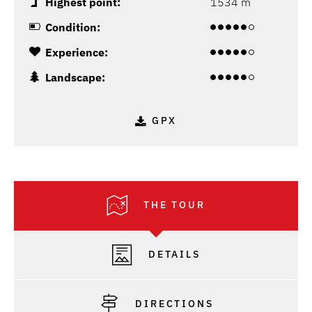
Highest point:
1534 m
Condition:
Experience:
Landscape:
GPX
THE TOUR
DETAILS
DIRECTIONS