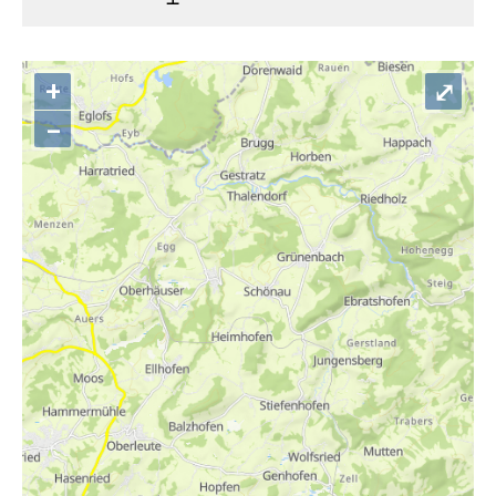
+
⤢
–