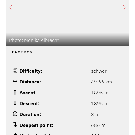
Photo: Monika Albrecht
FACTBOX
Difficulty:
schwer
Distance:
49.66 km
Ascent:
1895 m
Descent:
1895 m
Duration:
8 h
Deepest point:
686 m