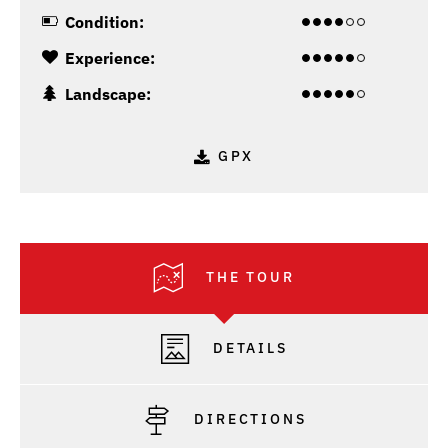
Condition:
Experience:
Landscape:
GPX
THE TOUR
DETAILS
DIRECTIONS