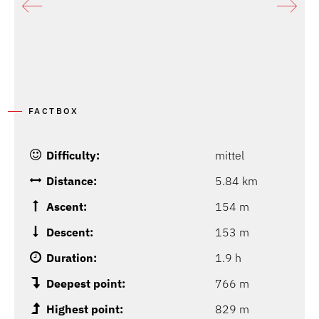
FACTBOX
Difficulty:
mittel
Distance:
5.84 km
Ascent:
154 m
Descent:
153 m
Duration:
1.9 h
Deepest point:
766 m
Highest point:
829 m