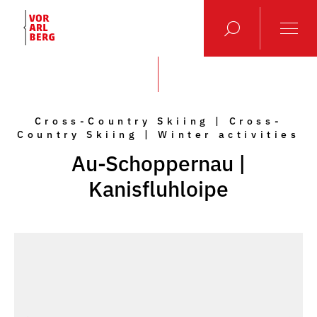
Cross-Country Skiing | Cross-
Country Skiing | Winter activities
Au-Schoppernau |
Kanisfluhloipe