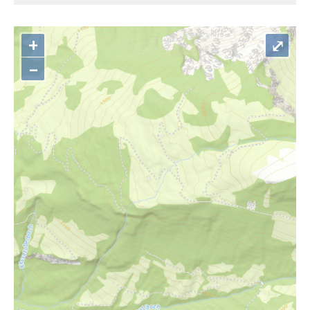
+
⤢
–