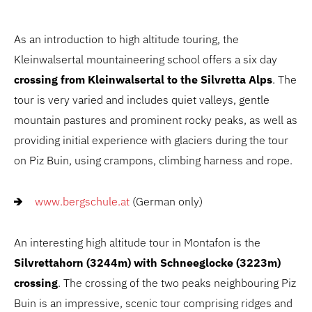
As an introduction to high altitude touring, the
Kleinwalsertal mountaineering school offers a six day
crossing from Kleinwalsertal to the Silvretta Alps
. The
tour is very varied and includes quiet valleys, gentle
mountain pastures and prominent rocky peaks, as well as
providing initial experience with glaciers during the tour
on Piz Buin, using crampons, climbing harness and rope.
www.bergschule.at
(German only)
An interesting high altitude tour in Montafon is the
Silvrettahorn (3244m) with Schneeglocke (3223m)
crossing
. The crossing of the two peaks neighbouring Piz
Buin is an impressive, scenic tour comprising ridges and