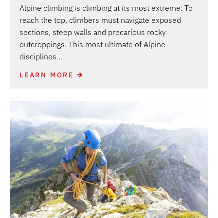
Alpine climbing is climbing at its most extreme: To
reach the top, climbers must navigate exposed
sections, steep walls and precarious rocky
outcroppings. This most ultimate of Alpine
disciplines...
LEARN MORE