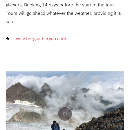
glaciers. Booking 14 days before the start of the tour.
Tours will go ahead whatever the weather, providing it is
safe.
www.bergaufbergab.com