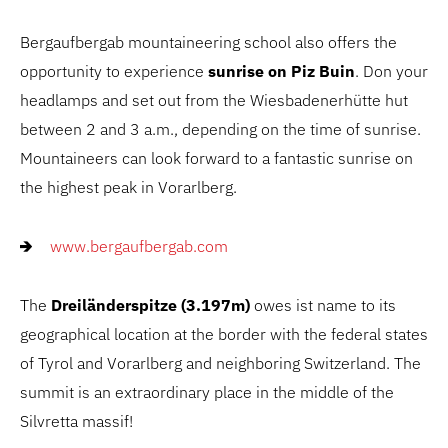
Bergaufbergab mountaineering school also offers the
opportunity to experience
sunrise on Piz Buin
. Don your
headlamps and set out from the Wiesbadenerhütte hut
between 2 and 3 a.m., depending on the time of sunrise.
Mountaineers can look forward to a fantastic sunrise on
the highest peak in Vorarlberg.
www.bergaufbergab.com
The
Dreiländerspitze (3.197m)
owes ist name to its
geographical location at the border with the federal states
of Tyrol and Vorarlberg and neighboring Switzerland. The
summit is an extraordinary place in the middle of the
Silvretta massif!