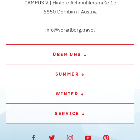
CAMPUS V | Hintere Achmühlerstraße 1c
6850 Dornbirn | Austria
info@vorarlberg.travel
ÜBER UNS
SUMMER
WINTER
SERVICE