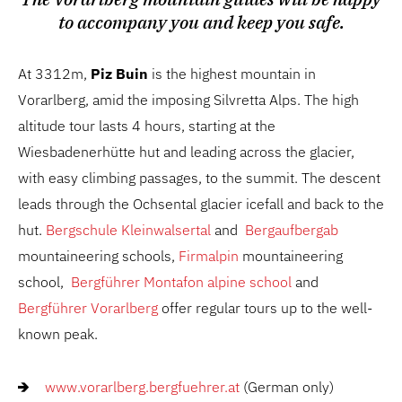
to accompany you and keep you safe.
At 3312m,
Piz Buin
is the highest mountain in
Vorarlberg, amid the imposing Silvretta Alps. The high
altitude tour lasts 4 hours, starting at the
Wiesbadenerhütte hut and leading across the glacier,
with easy climbing passages, to the summit. The descent
leads through the Ochsental glacier icefall and back to the
hut.
Bergschule Kleinwalsertal
and
Bergaufbergab
mountaineering schools,
Firmalpin
mountaineering
school,
Bergführer Montafon alpine school
and
Bergführer Vorarlberg
offer regular tours up to the well-
known peak.
www.vorarlberg.bergfuehrer.at
(German only)