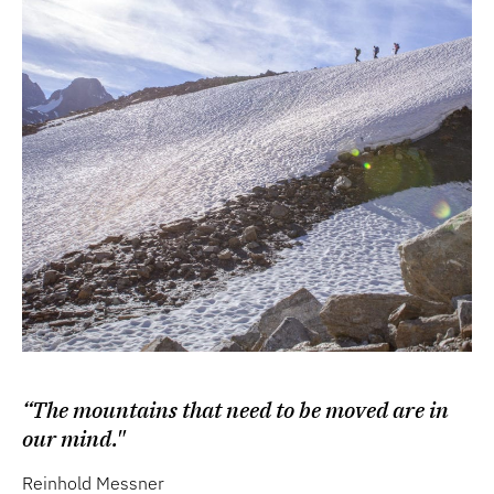
“The mountains that need to be moved are in
our mind."
Reinhold Messner