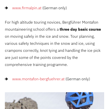
www.firmalpin.at
(German only)
For high altitude touring novices, Bergführer Montafon
mountaineering school offers a
three day basic course
on moving safely in the ice and snow. Tour planning,
various safety techniques in the snow and ice, using
crampons correctly, knot tying and handling the ice pick
are just some of the points covered by the
comprehensive training programme.
www.montafon-bergfuehrer.at
(German only)