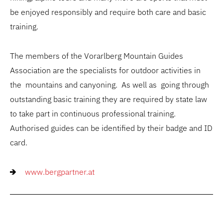
be enjoyed responsibly and require both care and basic
training.
The members of the Vorarlberg Mountain Guides
Association are the specialists for outdoor activities in
the mountains and canyoning. As well as going through
outstanding basic training they are required by state law
to take part in continuous professional training.
Authorised guides can be identified by their badge and ID
card.
www.bergpartner.at