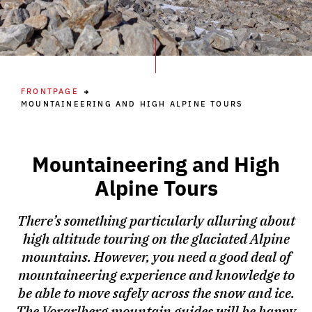
FRONTPAGE
MOUNTAINEERING AND HIGH ALPINE TOURS
Mountaineering and High
Alpine Tours
There’s something particularly alluring about
high altitude touring on the glaciated Alpine
mountains. However, you need a good deal of
mountaineering experience and knowledge to
be able to move safely across the snow and ice.
The Vorarlberg mountain guides will be happy