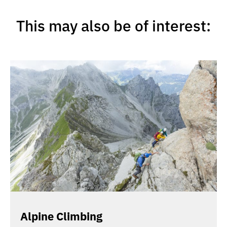
This may also be of interest:
Alpine Climbing