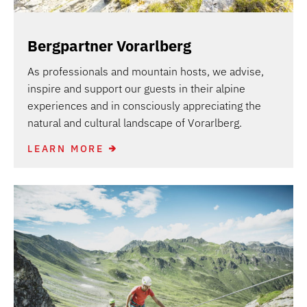
Bergpartner Vorarlberg
As professionals and mountain hosts, we advise,
inspire and support our guests in their alpine
experiences and in consciously appreciating the
natural and cultural landscape of Vorarlberg.
LEARN MORE