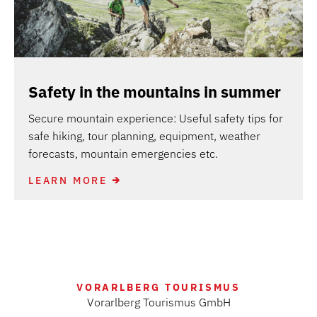
Safety in the mountains in summer
Secure mountain experience: Useful safety tips for
safe hiking, tour planning, equipment, weather
forecasts, mountain emergencies etc.
LEARN MORE
VORARLBERG TOURISMUS
Vorarlberg Tourismus GmbH