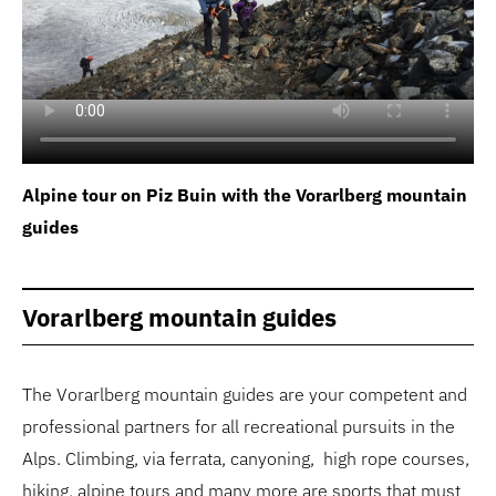
Alpine tour on Piz Buin with the Vorarlberg mountain
guides
Vorarlberg mountain guides
The Vorarlberg mountain guides are your competent and
professional partners for all recreational pursuits in the
Alps. Climbing, via ferrata, canyoning, high rope courses,
hiking, alpine tours and many more are sports that must