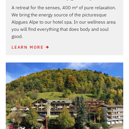
A retreat for the senses, 400 m² of pure relaxation.
We bring the energy source of the picturesque
Alpgues Alpe to our hotel spa. In our wellness area
you will find everything that does body and soul
good.
LEARN MORE