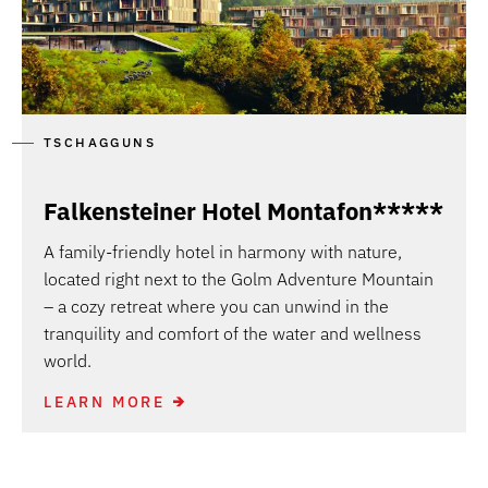
TSCHAGGUNS
Falkensteiner Hotel Montafon*****
A family-friendly hotel in harmony with nature,
located right next to the Golm Adventure Mountain
– a cozy retreat where you can unwind in the
tranquility and comfort of the water and wellness
world.
LEARN MORE