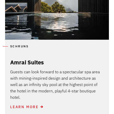
SCHRUNS
Amrai Suites
Guests can look forward to a spectacular spa area
with mining-inspired design and architecture as
well as an infinity sky pool at the highest point of
the hotel in the modern, playful 4-star boutique
hotel.
LEARN MORE