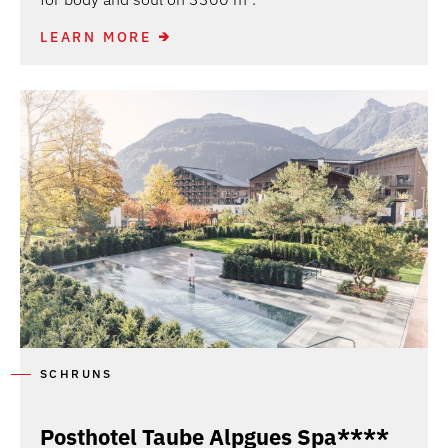
LEARN MORE
SCHRUNS
Posthotel Taube Alpgues Spa****