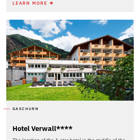
LEARN MORE
GASCHURN
Hotel Verwall****