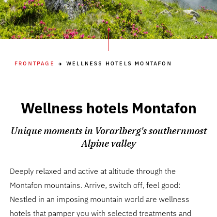
FRONTPAGE
WELLNESS HOTELS MONTAFON
Wellness hotels Montafon
Unique moments in Vorarlberg's southernmost
Alpine valley
Deeply relaxed and active at altitude through the
Montafon mountains. Arrive, switch off, feel good:
Nestled in an imposing mountain world are wellness
hotels that pamper you with selected treatments and