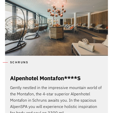
SCHRUNS
Alpenhotel Montafon****S
Gently nestled in the impressive mountain world of
the Montafon, the 4-star superior Alpenhotel
Montafon in Schruns awaits you. In the spacious
AlpenSPA you will experience holistic inspiration
for body and soul on 3300 m².