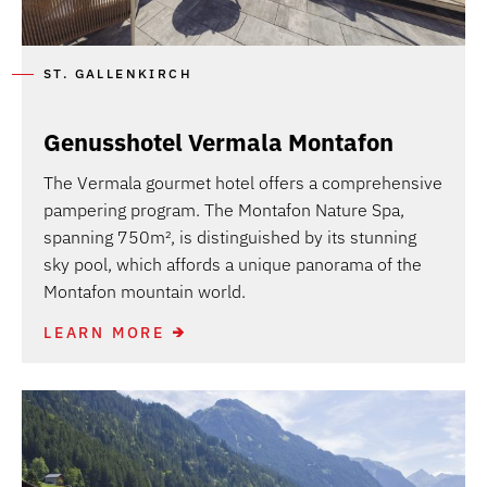
ST. GALLENKIRCH
Genusshotel Vermala Montafon
The Vermala gourmet hotel offers a comprehensive
pampering program. The Montafon Nature Spa,
spanning 750m², is distinguished by its stunning
sky pool, which affords a unique panorama of the
Montafon mountain world.
LEARN MORE