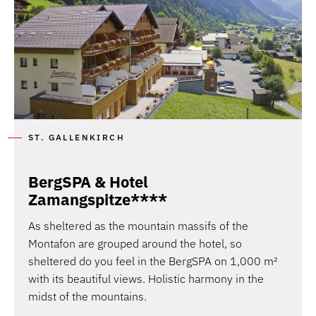
ST. GALLENKIRCH
BergSPA & Hotel
Zamangspitze****
As sheltered as the mountain massifs of the
Montafon are grouped around the hotel, so
sheltered do you feel in the BergSPA on 1,000 m²
with its beautiful views. Holistic harmony in the
midst of the mountains.