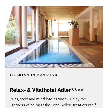
ST. ANTON IM MONTAFON
Relax- & Vitalhotel Adler****
Bring body and mind into harmony. Enjoy the
lightness of being at the Hotel Adler. Treat yourself