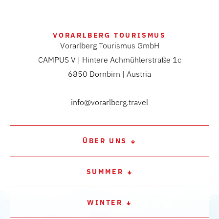
VORARLBERG TOURISMUS
Vorarlberg Tourismus GmbH
CAMPUS V | Hintere Achmühlerstraße 1c
6850 Dornbirn | Austria
info@vorarlberg.travel
ÜBER UNS
SUMMER
WINTER