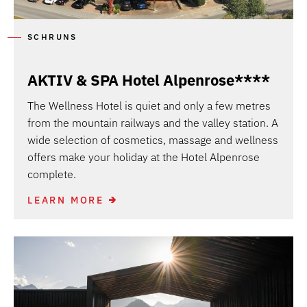
SCHRUNS
AKTIV & SPA Hotel Alpenrose****
The Wellness Hotel is quiet and only a few metres
from the mountain railways and the valley station. A
wide selection of cosmetics, massage and wellness
offers make your holiday at the Hotel Alpenrose
complete.
LEARN MORE