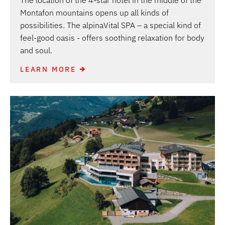
The location of the 4-star hotel in the middle of the
Montafon mountains opens up all kinds of
possibilities. The alpinaVital SPA – a special kind of
feel-good oasis - offers soothing relaxation for body
and soul.
LEARN MORE