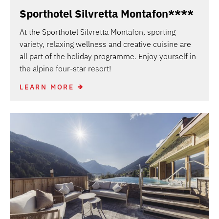
Sporthotel Silvretta Montafon****
At the Sporthotel Silvretta Montafon, sporting
variety, relaxing wellness and creative cuisine are
all part of the holiday programme. Enjoy yourself in
the alpine four-star resort!
LEARN MORE