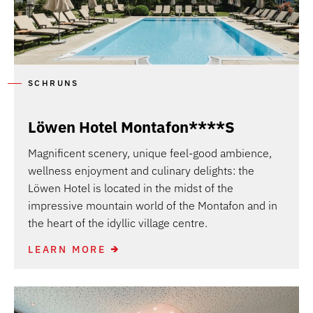
SCHRUNS
Löwen Hotel Montafon****S
Magnificent scenery, unique feel-good ambience,
wellness enjoyment and culinary delights: the
Löwen Hotel is located in the midst of the
impressive mountain world of the Montafon and in
the heart of the idyllic village centre.
LEARN MORE