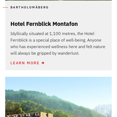
BARTHOLOMÄBERG
Hotel Fernblick Montafon
Idyllically situated at 1,100 metres, the Hotel
Fernblick is a special place of well-being. Anyone
who has experienced wellness here and felt nature
will always be gripped by wanderlust.
LEARN MORE