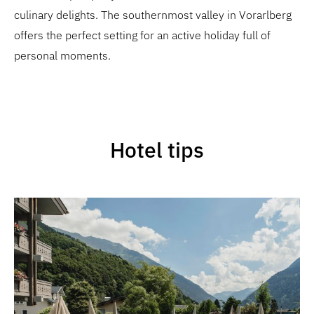
culinary delights. The southernmost valley in Vorarlberg
offers the perfect setting for an active holiday full of
personal moments.
Hotel tips