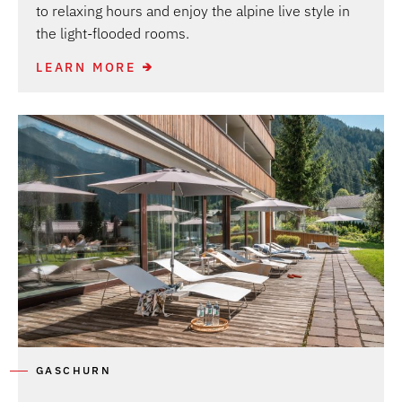
to relaxing hours and enjoy the alpine live style in
the light-flooded rooms.
LEARN MORE
GASCHURN