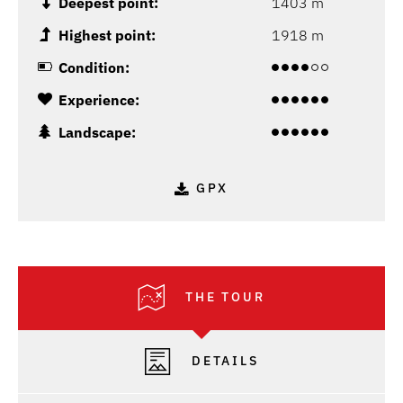
Deepest point:
1403 m
Highest point:
1918 m
Condition:
Experience:
Landscape:
GPX
THE TOUR
DETAILS