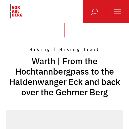
Hiking | Hiking Trail
Warth | From the
Hochtannbergpass to the
Haldenwanger Eck and back
over the Gehrner Berg