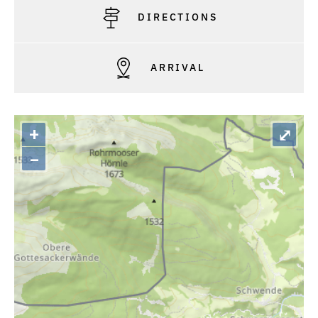
DIRECTIONS
ARRIVAL
+
⤢
–