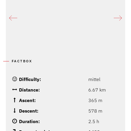
FACTBOX
Difficulty:
mittel
Distance:
6.67 km
Ascent:
365 m
Descent:
578 m
Duration:
2.5 h