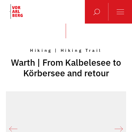
Hiking | Hiking Trail
Warth | From Kalbelesee to
Körbersee and retour