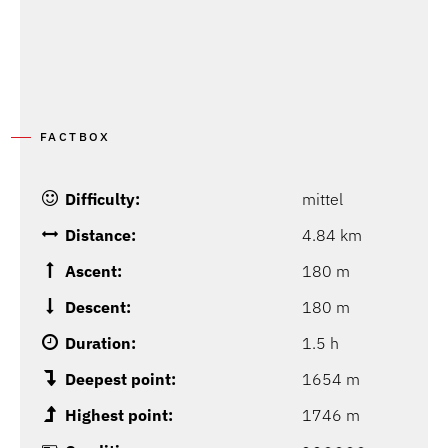
FACTBOX
Difficulty:
mittel
Distance:
4.84 km
Ascent:
180 m
Descent:
180 m
Duration:
1.5 h
Deepest point:
1654 m
Highest point:
1746 m