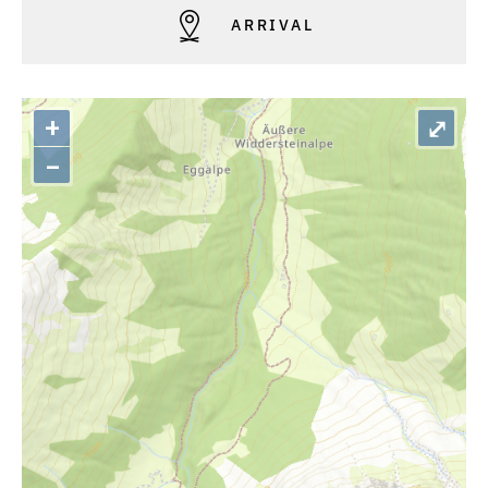
ARRIVAL
+
⤢
–