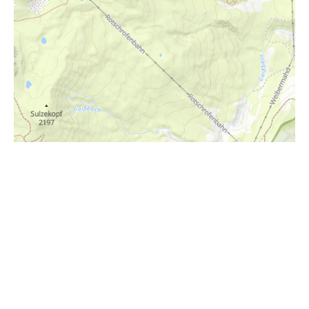
i
Höhenprofil