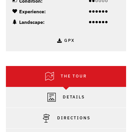
Condition:
Experience:
Landscape:
GPX
THE TOUR
DETAILS
DIRECTIONS