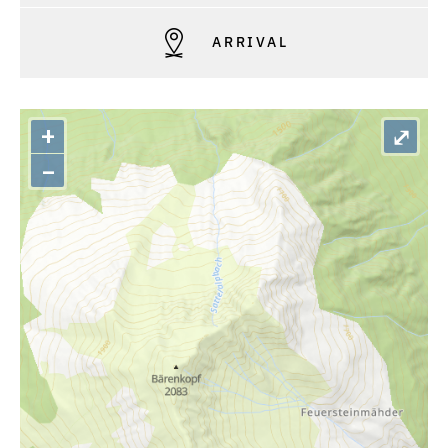
ARRIVAL
+
⤢
–