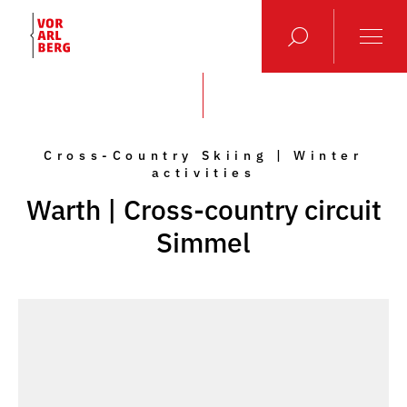
Cross-Country Skiing | Winter
activities
Warth | Cross-country circuit
Simmel