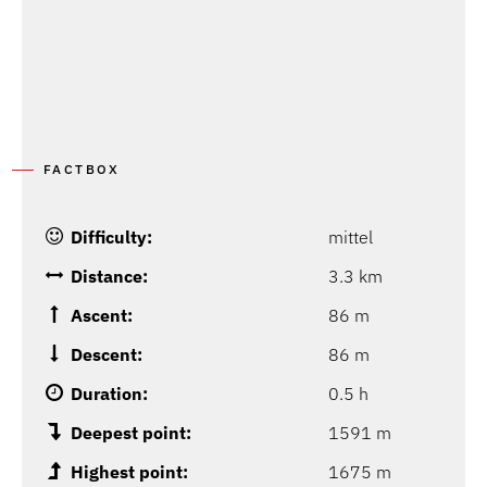
FACTBOX
Difficulty:
mittel
Distance:
3.3 km
Ascent:
86 m
Descent:
86 m
Duration:
0.5 h
Deepest point:
1591 m
Highest point:
1675 m