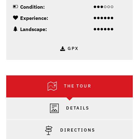
Condition:
Experience:
Landscape:
GPX
THE TOUR
DETAILS
DIRECTIONS