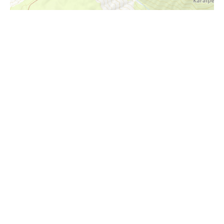
i
Höhenprofil
1680m
1660m
1640m