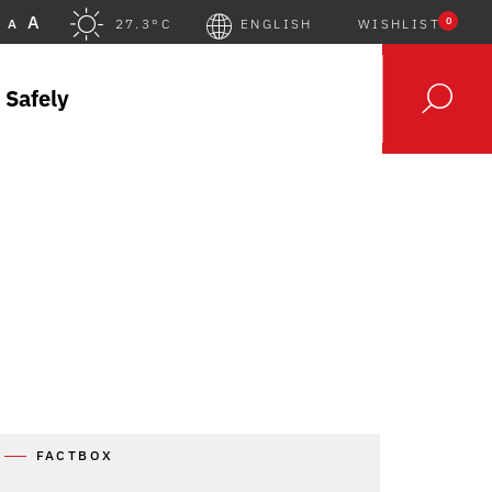
A
0
A
27.3°C
ENGLISH
WISHLIST
 Safely
FACTBOX