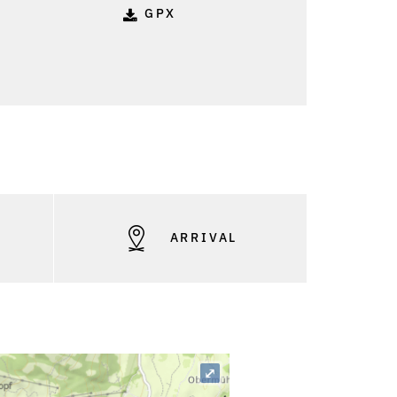
GPX
S
ARRIVAL
⤢