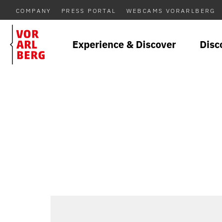
COMPANY
PRESS PORTAL
WEBCAMS VORARLBERG
Experience & Discover
Disc