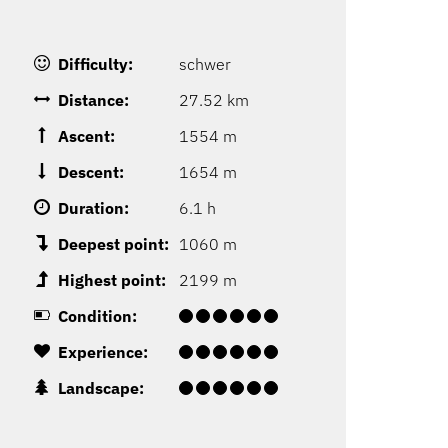
Difficulty:
schwer
Distance:
27.52 km
Ascent:
1554 m
Descent:
1654 m
Duration:
6.1 h
Deepest point:
1060 m
Highest point:
2199 m
Condition:
Experience:
Landscape: