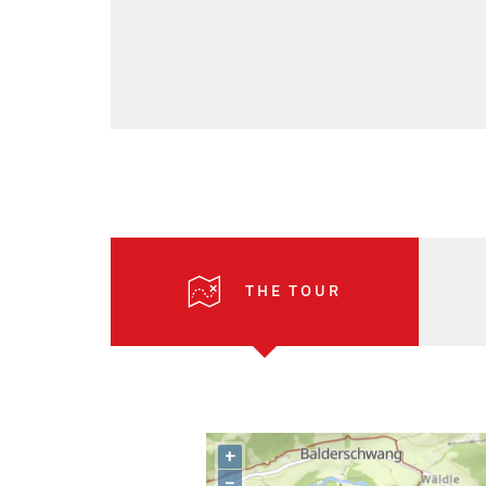
THE TOUR
+
–