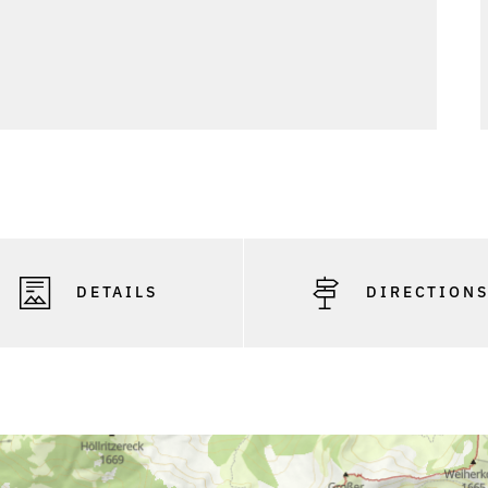
DETAILS
DIRECTION