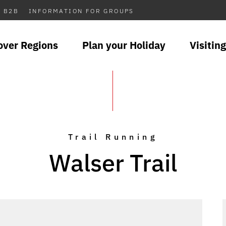
B2B
INFORMATION FOR GROUPS
over Regions
Plan your Holiday
Visiting
Trail Running
Walser Trail