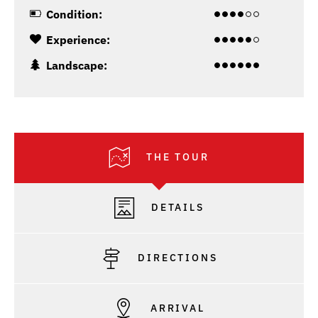
Condition:
Experience:
Landscape:
THE TOUR
DETAILS
DIRECTIONS
ARRIVAL