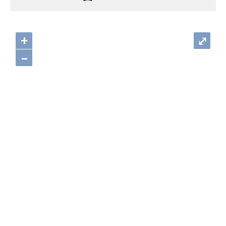
+
⤢
–