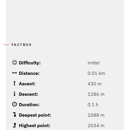
FACTBOX
Difficulty:
mittel
Distance:
0.01 km
Ascent:
430 m
Descent:
1286 m
Duration:
0.1 h
Deepest point:
1088 m
Highest point:
2034 m