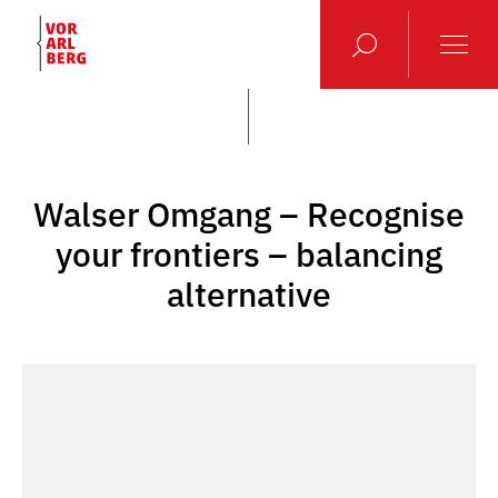
Walser Omgang – Recognise
your frontiers – balancing
alternative