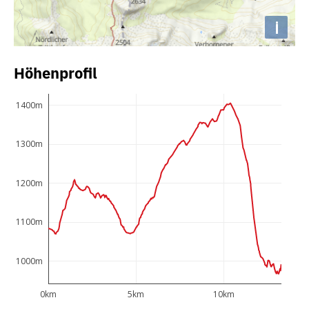
i
Höhenprofil
1400m
1300m
1200m
1100m
1000m
0km
5km
10km