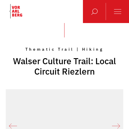
Thematic Trail | Hiking
Walser Culture Trail: Local
Circuit Riezlern