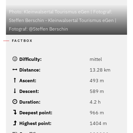
Photo: Kleinwalsertal Tourismus eGen | Fotograf:
Steffen Berschin - Kleinwalsertal Tourismus eGen |
Fotograf: @Steffen Berschin
P
FACTBOX
Difficulty:
mittel
Distance:
13.28 km
Ascent:
493 m
Descent:
589 m
Duration:
4.2 h
Deepest point:
966 m
Highest point:
1404 m