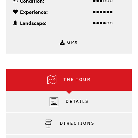
Condition:
Experience:
Landscape:
GPX
THE TOUR
DETAILS
DIRECTIONS