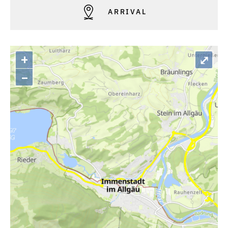
ARRIVAL
+
⤢
–