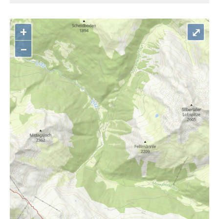
+
⤢
–