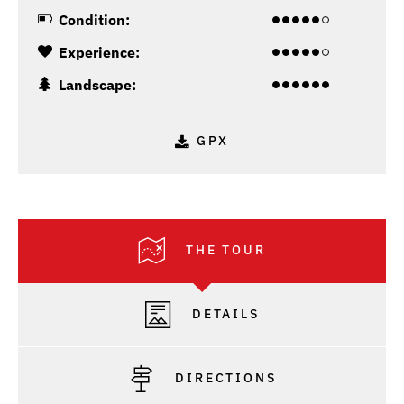
Condition:
Experience:
Landscape:
GPX
THE TOUR
DETAILS
DIRECTIONS