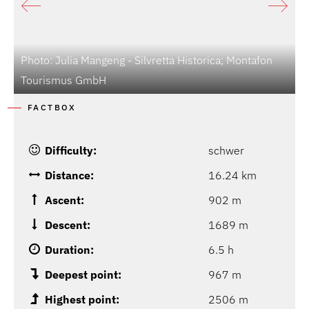
Photo: Julia Mangeng - Silvretta Historica; Montafon
P
Tourismus GmbH
M
FACTBOX
Difficulty:
schwer
Distance:
16.24 km
Ascent:
902 m
Descent:
1689 m
Duration:
6.5 h
Deepest point:
967 m
Highest point:
2506 m