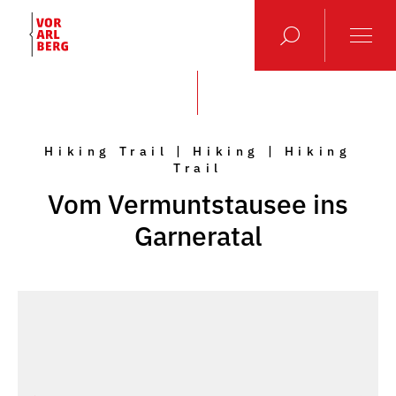
Hiking Trail | Hiking | Hiking
Trail
Vom Vermuntstausee ins
Garneratal