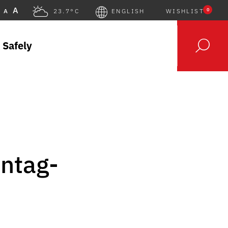
A
0
A
23.7°C
ENGLISH
WISHLIST
 Safely
nntag-