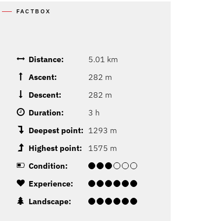
FACTBOX
Distance:
5.01 km
Ascent:
282 m
Descent:
282 m
Duration:
3 h
Deepest point:
1293 m
Highest point:
1575 m
Condition:
Experience:
Landscape: