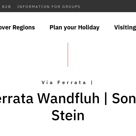
B2B
INFORMATION FOR GROUPS
over Regions
Plan your Holiday
Visiting
Via Ferrata |
errata Wandfluh | So
Stein