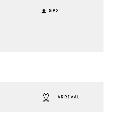
GPX
S
ARRIVAL