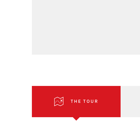
THE TOUR