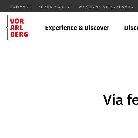
COMPANY
PRESS PORTAL
WEBCAMS VORARLBERG
Experience & Discover
Disc
Via f