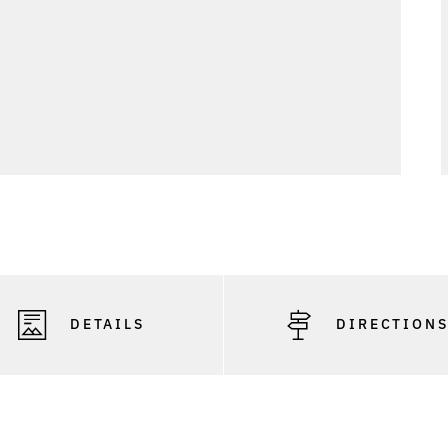
DETAILS
DIRECTION