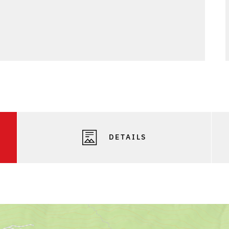
DETAILS