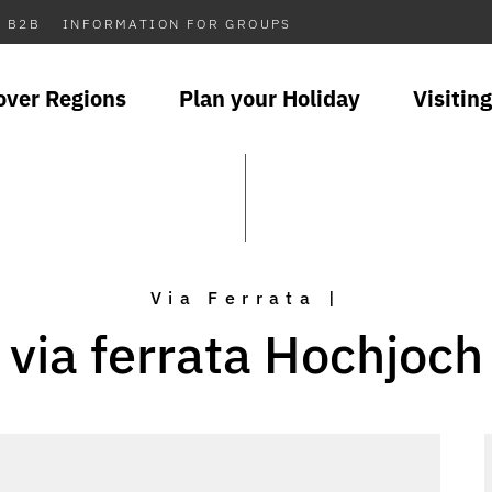
B2B
INFORMATION FOR GROUPS
over Regions
Plan your Holiday
Visiting
Via Ferrata |
via ferrata Hochjoch