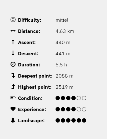
Difficulty:
mittel
Distance:
4.63 km
Ascent:
440 m
Descent:
441 m
Duration:
5.5 h
Deepest point:
2088 m
Highest point:
2519 m
Condition:
Experience:
Landscape: