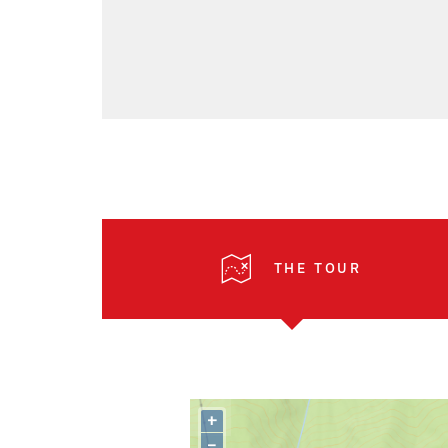
THE TOUR
+
–