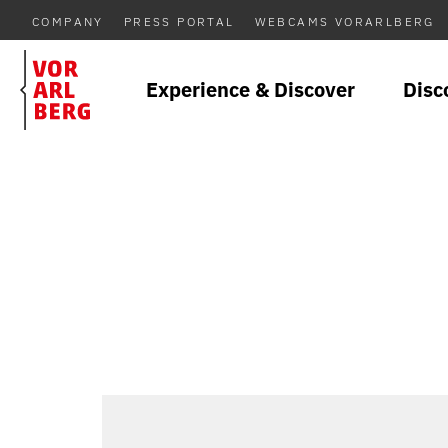
COMPANY
PRESS PORTAL
WEBCAMS VORARLBERG
Experience & Discover
Disc