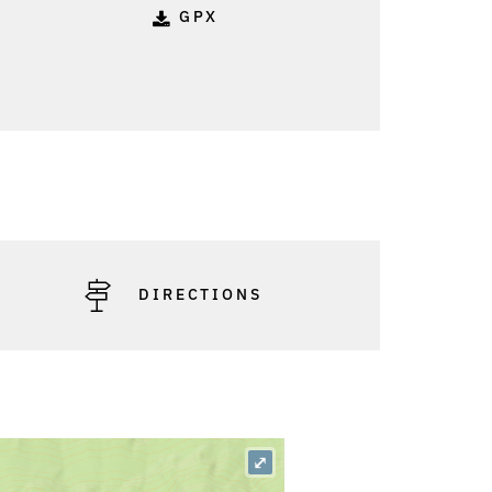
GPX
DIRECTIONS
⤢