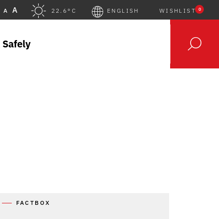
A
0
A
22.6°C
ENGLISH
WISHLIST
 Safely
FACTBOX