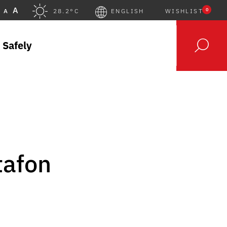
A
0
A
28.2°C
ENGLISH
WISHLIST
 Safely
tafon