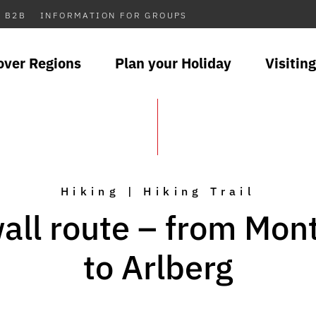
B2B
INFORMATION FOR GROUPS
over Regions
Plan your Holiday
Visiting
Hiking | Hiking Trail
all route – from Mon
to Arlberg