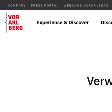
COMPANY
PRESS PORTAL
WEBCAMS VORARLBERG
Experience & Discover
Disc
Verw