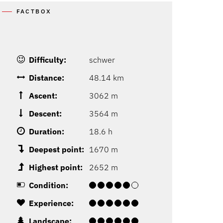
FACTBOX
Difficulty:
schwer
Distance:
48.14 km
Ascent:
3062 m
Descent:
3564 m
Duration:
18.6 h
Deepest point:
1670 m
Highest point:
2652 m
Condition:
Experience:
Landscape: