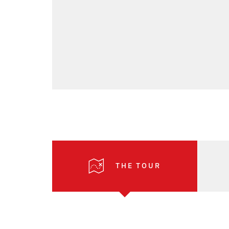
THE TOUR