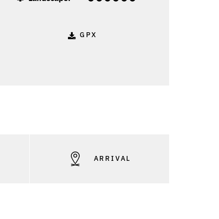
GPX
S
ARRIVAL