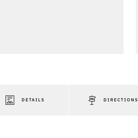
DETAILS
DIRECTION