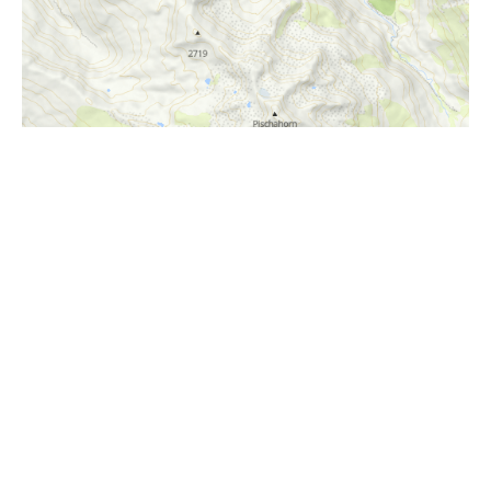
i
Höhenprofil
1800m
1600m
1400m
1200m