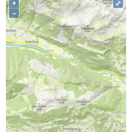
+
⤢
–