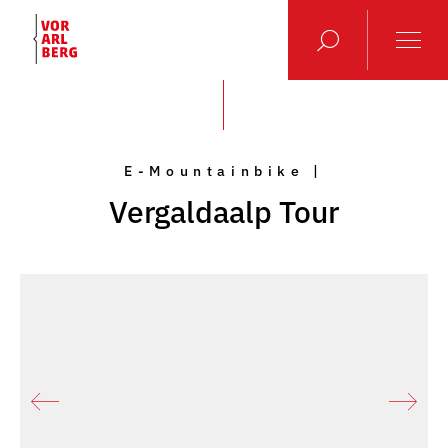
E-Mountainbike |
Vergaldaalp Tour