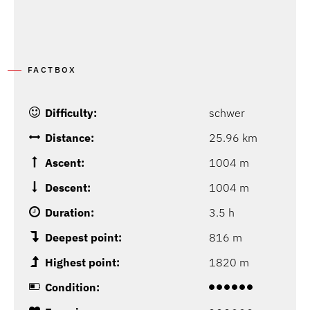
FACTBOX
Difficulty:
schwer
Distance:
25.96 km
Ascent:
1004 m
Descent:
1004 m
Duration:
3.5 h
Deepest point:
816 m
Highest point:
1820 m
Condition: