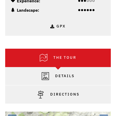
Experience:
Landscape:
GPX
THE TOUR
DETAILS
DIRECTIONS