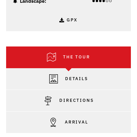
Landscape:
GPX
THE TOUR
DETAILS
DIRECTIONS
ARRIVAL