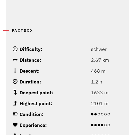
FACTBOX
Difficulty:
schwer
Distance:
2.67 km
Descent:
468 m
Duration:
1.2 h
Deepest point:
1633 m
Highest point:
2101 m
Condition:
Experience: