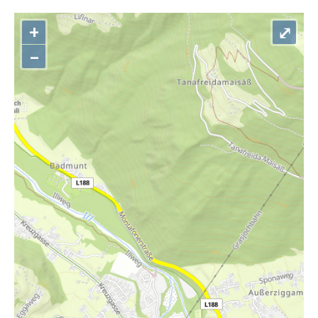
+
⤢
–