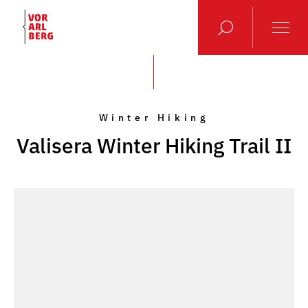
Winter Hiking
Valisera Winter Hiking Trail II