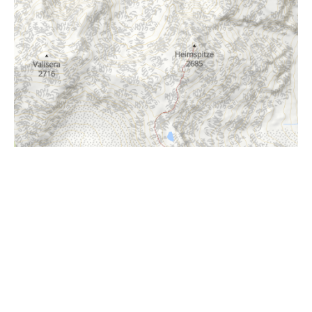
i
Höhenprofil
2100m
2000m