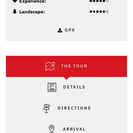
Experience:
Landscape:
GPX
THE TOUR
DETAILS
DIRECTIONS
ARRIVAL