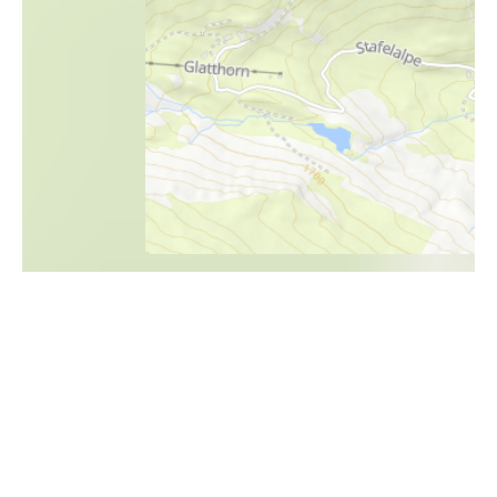
i
Höhenprofil
1800m