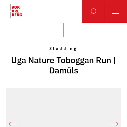
Sledding
Uga Nature Toboggan Run |
Damüls