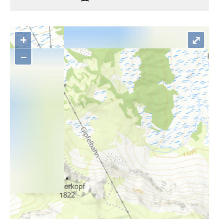
+
⤢
–