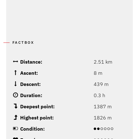
FACTBOX
Distance:
2.51 km
Ascent:
8 m
Descent:
439 m
Duration:
0.3 h
Deepest point:
1387 m
Highest point:
1826 m
Condition: