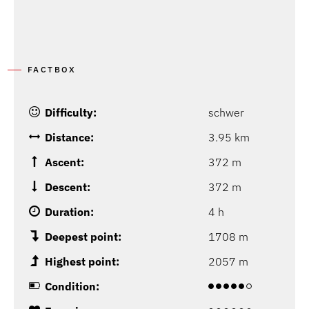
FACTBOX
Difficulty:
schwer
Distance:
3.95 km
Ascent:
372 m
Descent:
372 m
Duration:
4 h
Deepest point:
1708 m
Highest point:
2057 m
Condition: