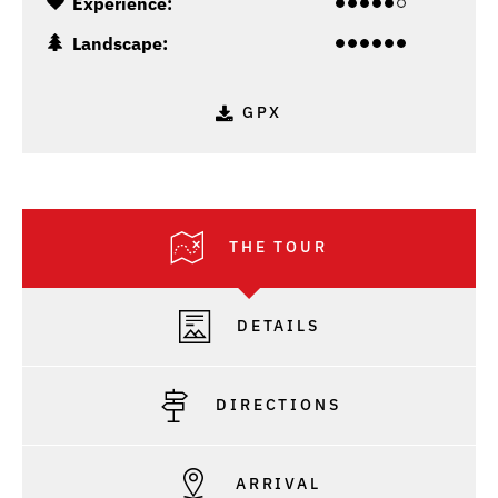
Experience:
Landscape:
GPX
THE TOUR
DETAILS
DIRECTIONS
ARRIVAL