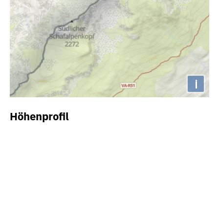
i
Höhenprofil
2050m
2000m
1950m
1900m
1850m