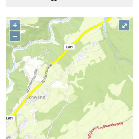
+
⤢
–