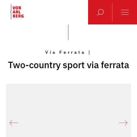
Via Ferrata |
Two-country sport via ferrata