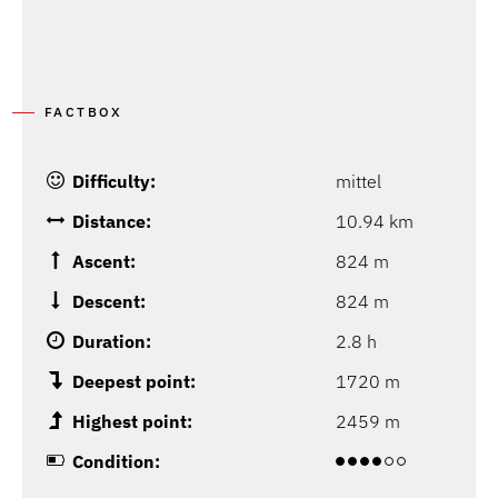
FACTBOX
Difficulty:
mittel
Distance:
10.94 km
Ascent:
824 m
Descent:
824 m
Duration:
2.8 h
Deepest point:
1720 m
Highest point:
2459 m
Condition: