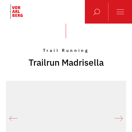
Trail Running
Trailrun Madrisella