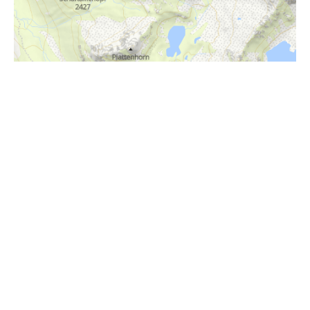
i
Höhenprofil
2400m
2200m
2000m