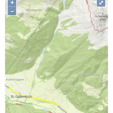
+
⤢
–