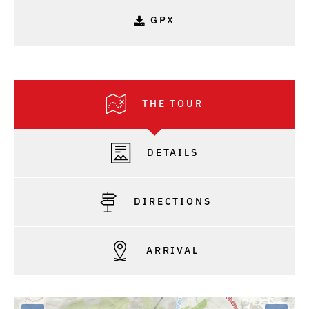
GPX
THE TOUR
DETAILS
DIRECTIONS
ARRIVAL