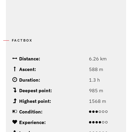
FACTBOX
Distance:
6.26 km
Ascent:
588 m
Duration:
1.3 h
Deepest point:
985 m
Highest point:
1568 m
Condition:
Experience: