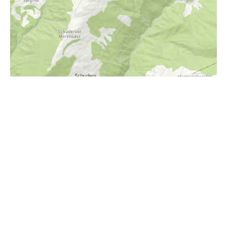
i
Höhenprofil
1600m
1500m
1400m
1300m