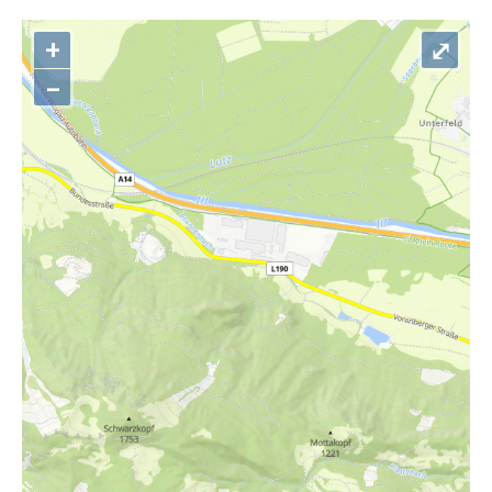
+
⤢
–