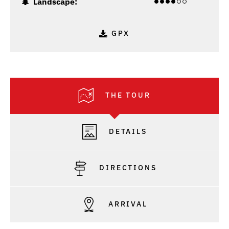
Landscape:
GPX
THE TOUR
DETAILS
DIRECTIONS
ARRIVAL