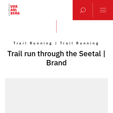
Trail Running | Trail Running
Trail run through the Seetal |
Brand