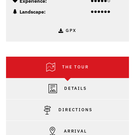
Experience:
Landscape:
GPX
THE TOUR
DETAILS
DIRECTIONS
ARRIVAL