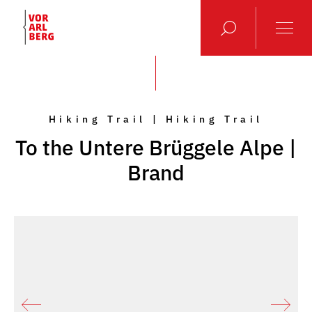
Hiking Trail | Hiking Trail
To the Untere Brüggele Alpe |
Brand