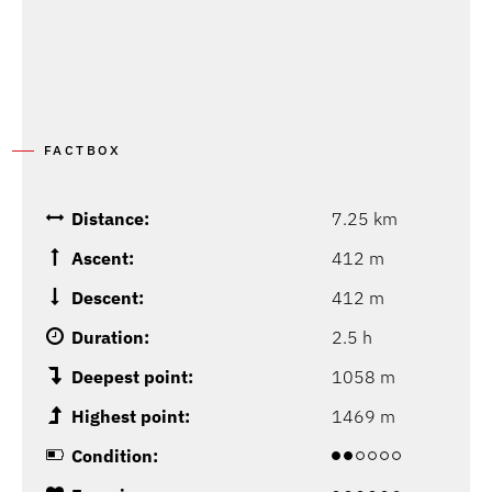
FACTBOX
Distance:
7.25 km
Ascent:
412 m
Descent:
412 m
Duration:
2.5 h
Deepest point:
1058 m
Highest point:
1469 m
Condition: