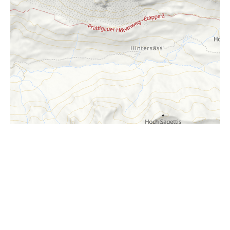
i
Höhenprofil