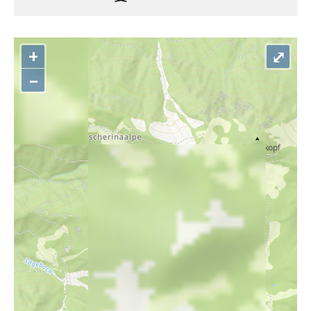
+
⤢
–