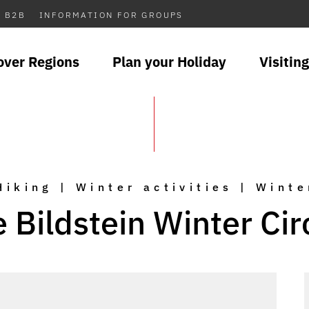
B2B
INFORMATION FOR GROUPS
over Regions
Plan your Holiday
Visiting
Hiking | Winter activities | Winte
 Bildstein Winter Cir