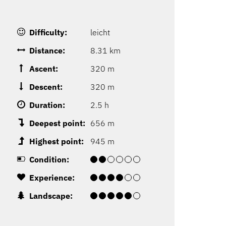
Difficulty:
leicht
Distance:
8.31 km
Ascent:
320 m
Descent:
320 m
Duration:
2.5 h
Deepest point:
656 m
Highest point:
945 m
Condition:
Experience:
Landscape: