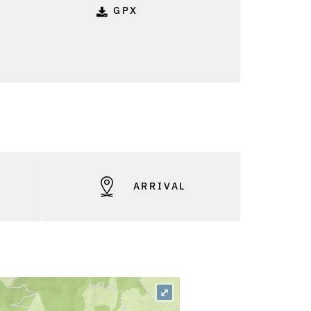
GPX
S
ARRIVAL
⤢