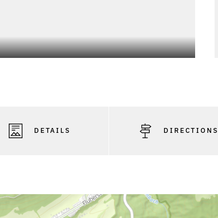
DETAILS
DIRECTION