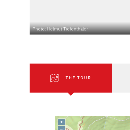
Photo: Helmut Tiefenthaler
THE TOUR
+
–