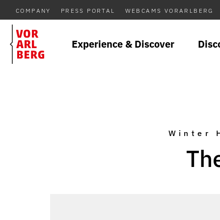
COMPANY
PRESS PORTAL
WEBCAMS VORARLBERG
Experience & Discover
Disc
Winter 
The