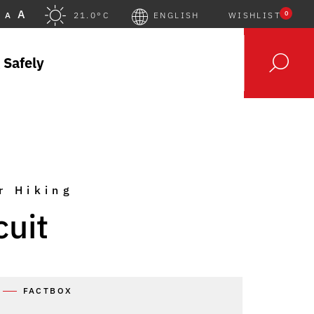
A
0
A
21.0°C
ENGLISH
WISHLIST
 Safely
r Hiking
cuit
FACTBOX