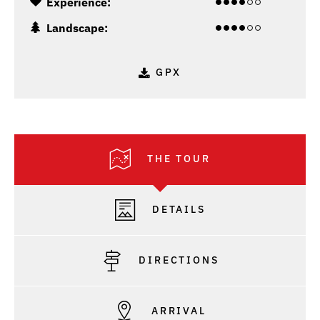
Experience:
Landscape:
GPX
THE TOUR
DETAILS
DIRECTIONS
ARRIVAL