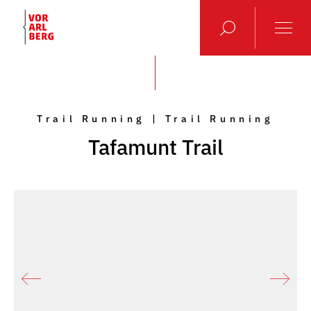
Trail Running | Trail Running
Tafamunt Trail