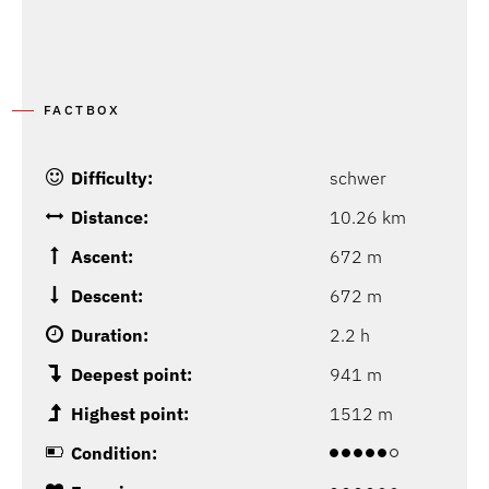
P
G
FACTBOX
Difficulty:
schwer
Distance:
10.26 km
Ascent:
672 m
Descent:
672 m
Duration:
2.2 h
Deepest point:
941 m
Highest point:
1512 m
Condition: