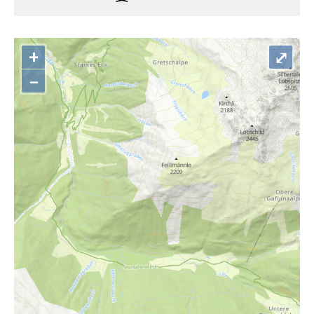
+
⤢
–