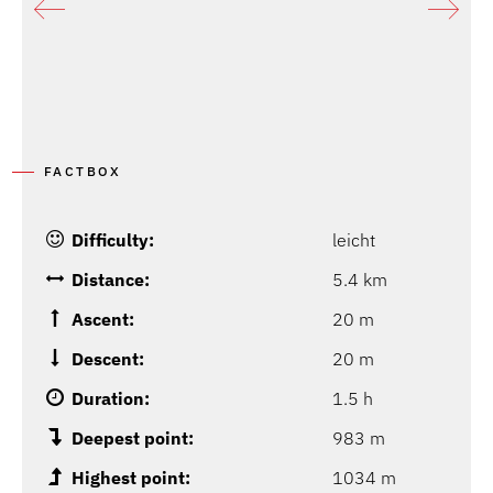
FACTBOX
Difficulty:
leicht
Distance:
5.4 km
Ascent:
20 m
Descent:
20 m
Duration:
1.5 h
Deepest point:
983 m
Highest point:
1034 m