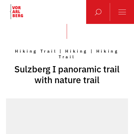
Hiking Trail | Hiking | Hiking
Trail
Sulzberg I panoramic trail
with nature trail