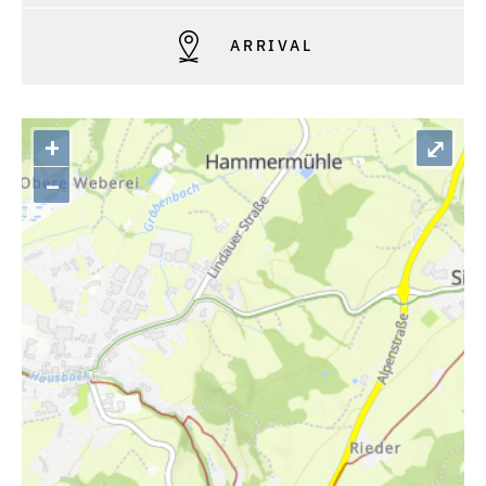
ARRIVAL
+
⤢
–