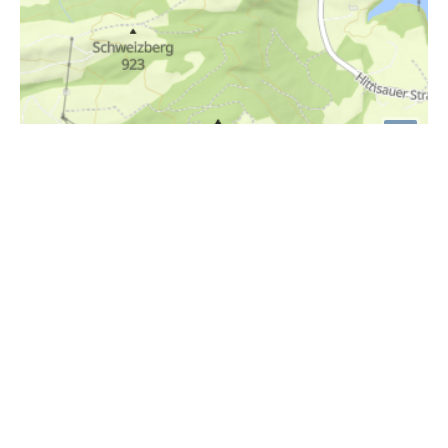
i
Höhenprofil
1030m
1020m
1010m
1000m