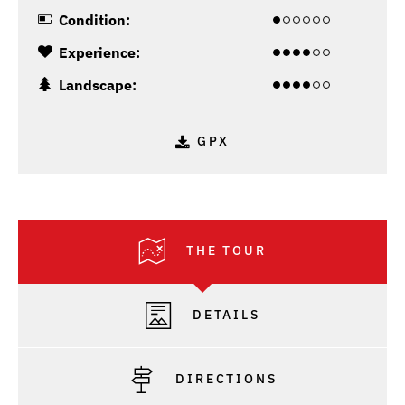
Condition:
Experience:
Landscape:
GPX
THE TOUR
DETAILS
DIRECTIONS