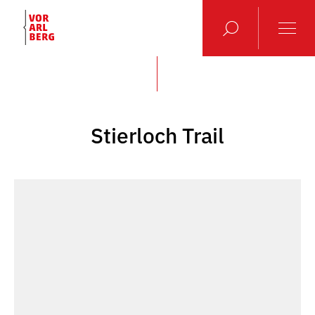
Stierloch Trail