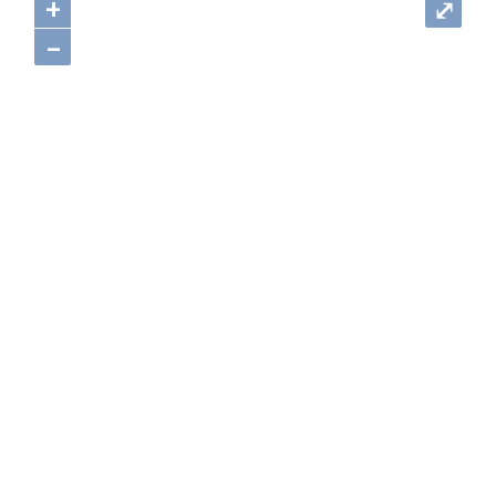
+
⤢
–