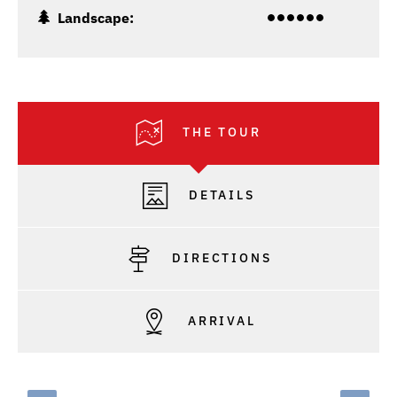
Landscape:
THE TOUR
DETAILS
DIRECTIONS
ARRIVAL