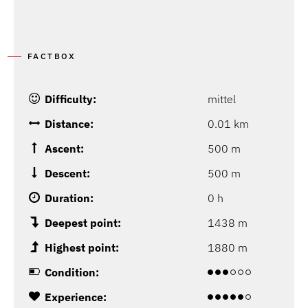
FACTBOX
Difficulty:
mittel
Distance:
0.01 km
Ascent:
500 m
Descent:
500 m
Duration:
0 h
Deepest point:
1438 m
Highest point:
1880 m
Condition:
Experience: