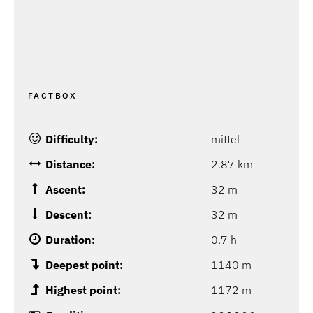
FACTBOX
Difficulty:
mittel
Distance:
2.87 km
Ascent:
32 m
Descent:
32 m
Duration:
0.7 h
Deepest point:
1140 m
Highest point:
1172 m