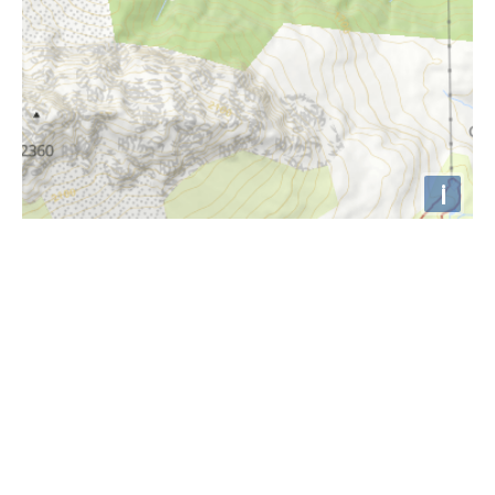
i
Höhenprofil
1170m
1165m
1160m
1155m
1150m