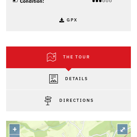
Condition:
GPX
THE TOUR
DETAILS
DIRECTIONS
+
⤢