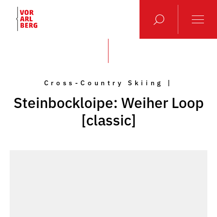
Cross-Country Skiing |
Steinbockloipe: Weiher Loop
[classic]