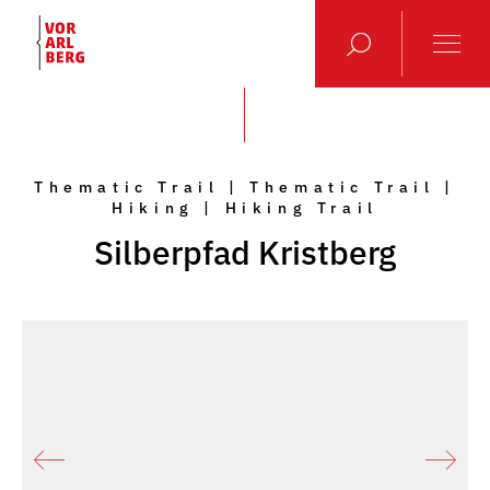
Thematic Trail | Thematic Trail |
Hiking | Hiking Trail
Silberpfad Kristberg