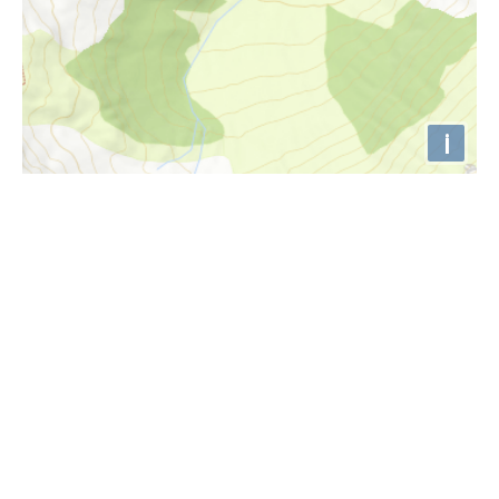
i
Höhenprofil
1500m
1480m
1460m
1440m