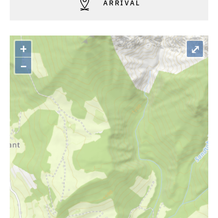
ARRIVAL
+
⤢
–