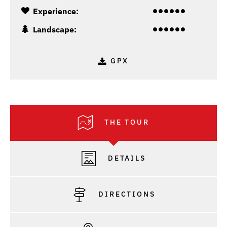
Experience:
Landscape:
GPX
THE TOUR
DETAILS
DIRECTIONS