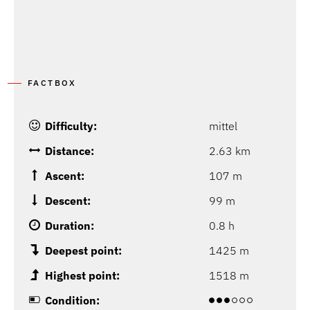
FACTBOX
Difficulty:
mittel
Distance:
2.63 km
Ascent:
107 m
Descent:
99 m
Duration:
0.8 h
Deepest point:
1425 m
Highest point:
1518 m
Condition: