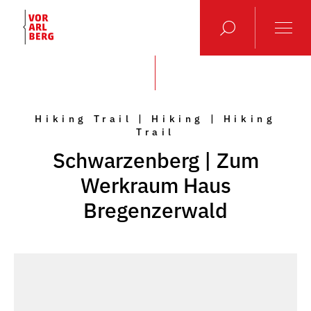
Hiking Trail | Hiking | Hiking
Trail
Schwarzenberg | Zum
Werkraum Haus
Bregenzerwald