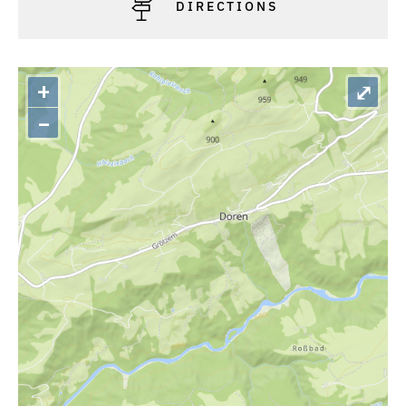
DIRECTIONS
+
⤢
–