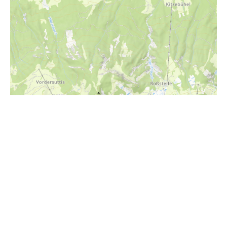
i
Höhenprofil
700m