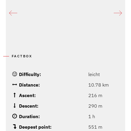
P
FACTBOX
Difficulty:
leicht
Distance:
10.78 km
Ascent:
216 m
Descent:
290 m
Duration:
1 h
Deepest point:
551 m