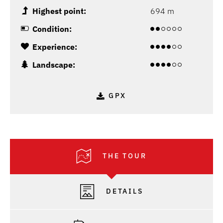
Highest point:
694 m
Condition:
Experience:
Landscape:
GPX
THE TOUR
DETAILS