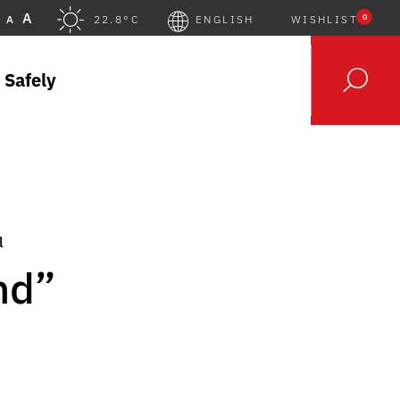
A
0
A
22.8°C
ENGLISH
WISHLIST
 Safely
l
nd”