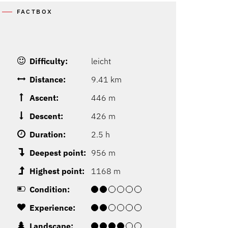
FACTBOX
Difficulty:
leicht
Distance:
9.41 km
Ascent:
446 m
Descent:
426 m
Duration:
2.5 h
Deepest point:
956 m
Highest point:
1168 m
Condition:
Experience:
Landscape: