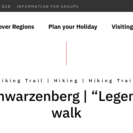
B2B
INFORMATION FOR GROUPS
over Regions
Plan your Holiday
Visiting
Hiking Trail | Hiking | Hiking Trai
hwarzenberg | “Lege
walk