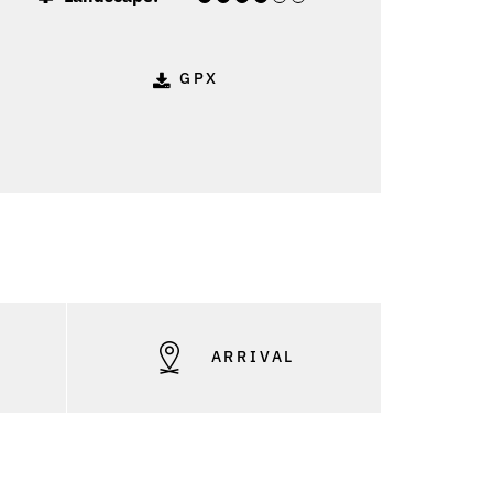
GPX
S
ARRIVAL