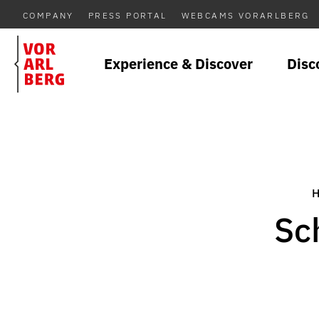
COMPANY
PRESS PORTAL
WEBCAMS VORARLBERG
Experience & Discover
Disc
Sc