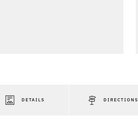
DETAILS
DIRECTION