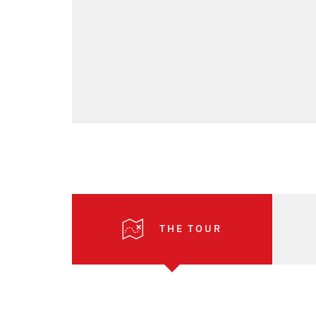
THE TOUR