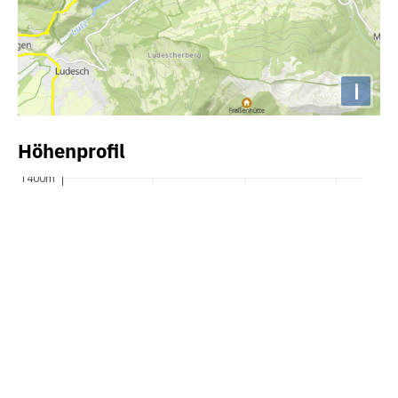
i
Höhenprofil
1400m
1300m
1200m
1100m
1000m
900m
800m