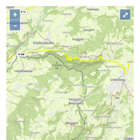
+
⤢
–