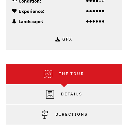
Condition:
Experience:
Landscape:
GPX
THE TOUR
DETAILS
DIRECTIONS