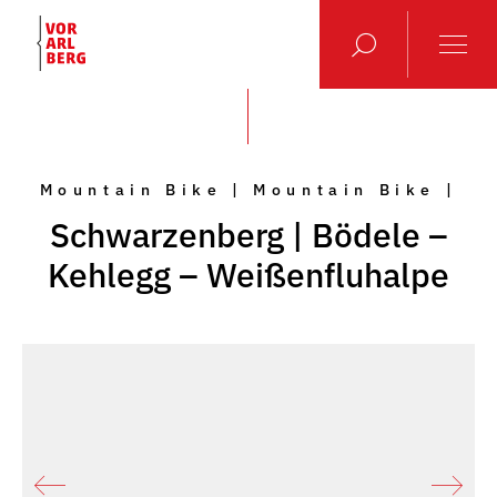
Mountain Bike | Mountain Bike |
Schwarzenberg | Bödele –
Kehlegg – Weißenfluhalpe