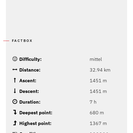
FACTBOX
Difficulty:
mittel
Distance:
32.94 km
Ascent:
1451 m
Descent:
1451 m
Duration:
7 h
Deepest point:
680 m
Highest point:
1367 m