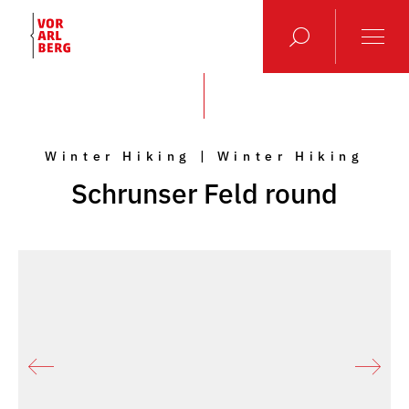
Winter Hiking | Winter Hiking
Schrunser Feld round