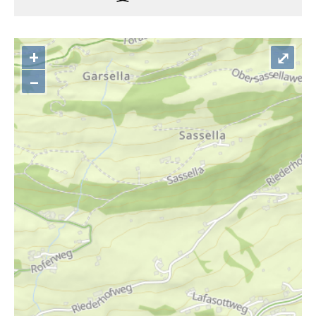
+
⤢
–