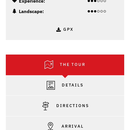
Experience:
Landscape:
GPX
THE TOUR
DETAILS
DIRECTIONS
ARRIVAL