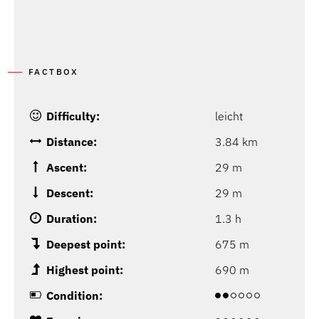
FACTBOX
Difficulty:
leicht
Distance:
3.84 km
Ascent:
29 m
Descent:
29 m
Duration:
1.3 h
Deepest point:
675 m
Highest point:
690 m
Condition: