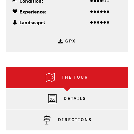
Condition:
Experience:
Landscape:
GPX
THE TOUR
DETAILS
DIRECTIONS