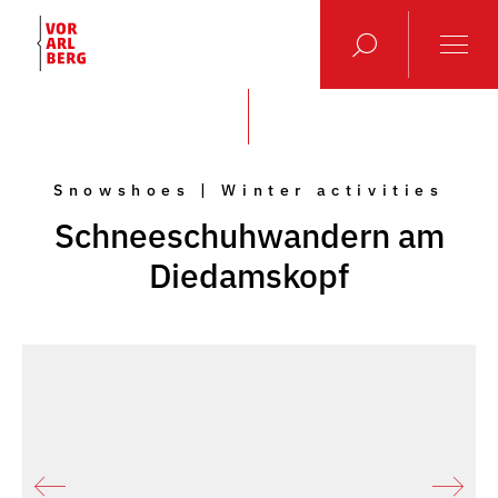
Snowshoes | Winter activities
Schneeschuhwandern am
Diedamskopf