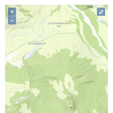
+
⤢
–