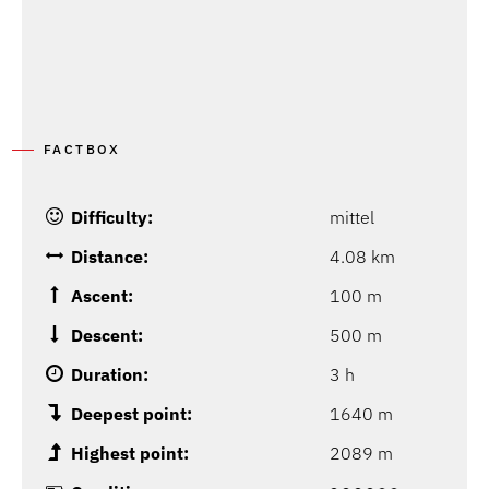
FACTBOX
Difficulty:
mittel
Distance:
4.08 km
Ascent:
100 m
Descent:
500 m
Duration:
3 h
Deepest point:
1640 m
Highest point:
2089 m