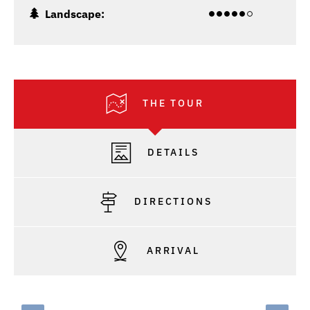
Landscape:
THE TOUR
DETAILS
DIRECTIONS
ARRIVAL