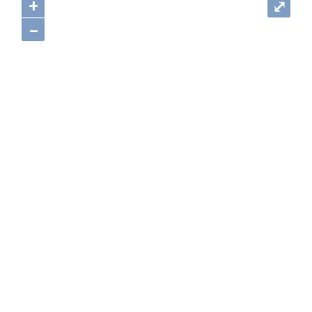
+
⤢
–