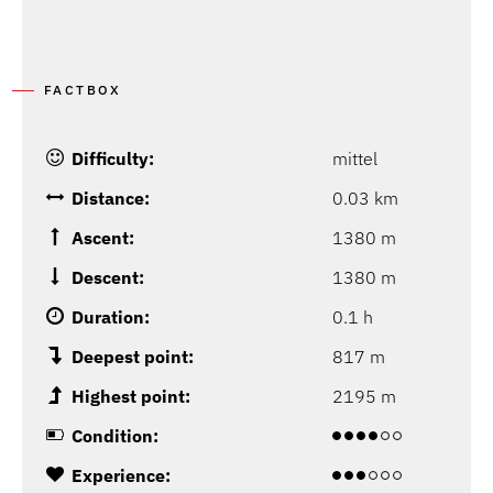
FACTBOX
Difficulty:
mittel
Distance:
0.03 km
Ascent:
1380 m
Descent:
1380 m
Duration:
0.1 h
Deepest point:
817 m
Highest point:
2195 m
Condition:
Experience: