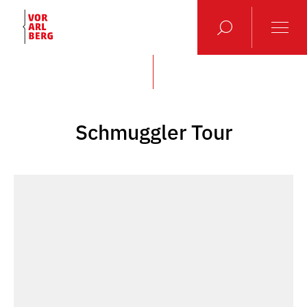
Schmuggler Tour