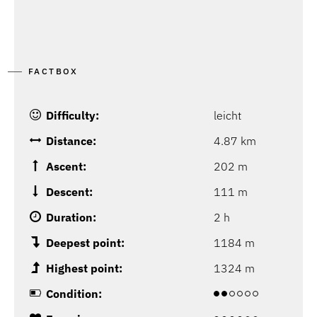
FACTBOX
Difficulty:
leicht
Distance:
4.87 km
Ascent:
202 m
Descent:
111 m
Duration:
2 h
Deepest point:
1184 m
Highest point:
1324 m
Condition: