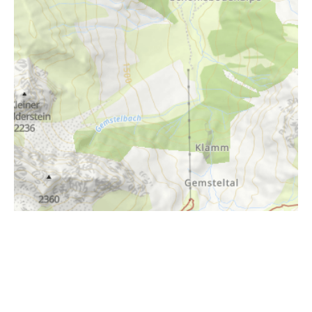
i
Höhenprofil