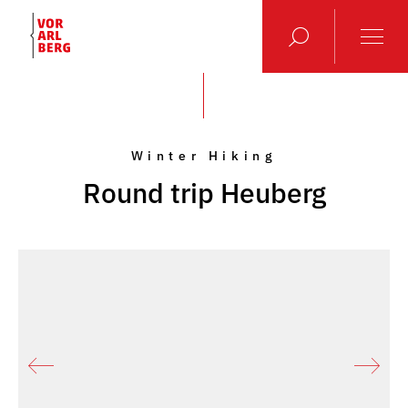
Winter Hiking
Round trip Heuberg