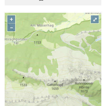
+
⤢
–