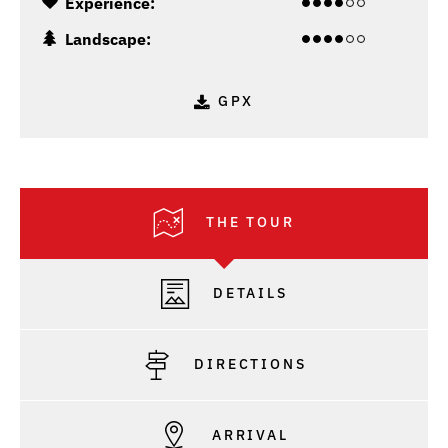
Experience:
Landscape:
GPX
THE TOUR
DETAILS
DIRECTIONS
ARRIVAL