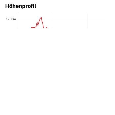
Höhenprofil
1200m
1150m
1100m
1050m
1000m
950m
0km
5km
10km
Panoramic circular hike in the Schwende over
uniquely scenic raised bogs and nutrient-poor