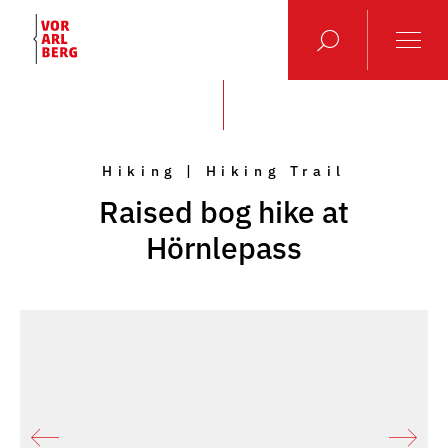
Hiking | Hiking Trail
Raised bog hike at
Hörnlepass