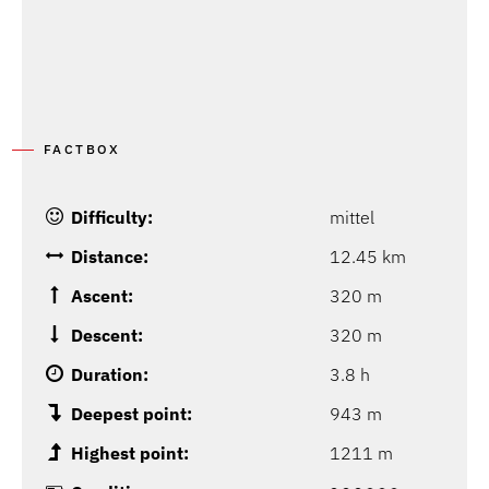
FACTBOX
Difficulty:
mittel
Distance:
12.45 km
Ascent:
320 m
Descent:
320 m
Duration:
3.8 h
Deepest point:
943 m
Highest point:
1211 m