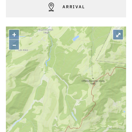
ARRIVAL
+
⤢
–