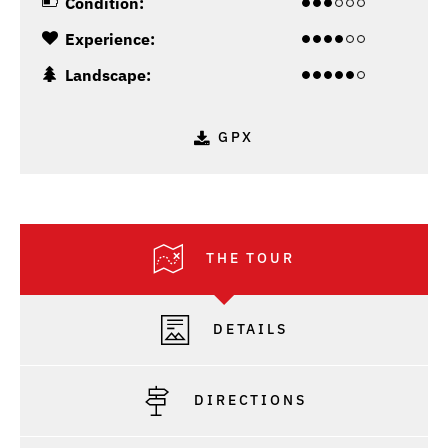
Condition:
Experience:
Landscape:
GPX
THE TOUR
DETAILS
DIRECTIONS