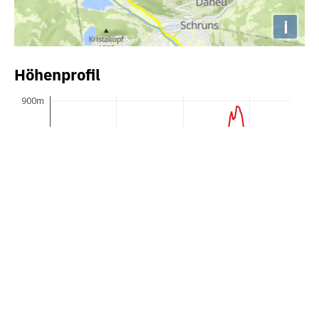
i
Höhenprofil
900m
850m
800m
750m
700m
650m
600m
0km
10km
20km
30km