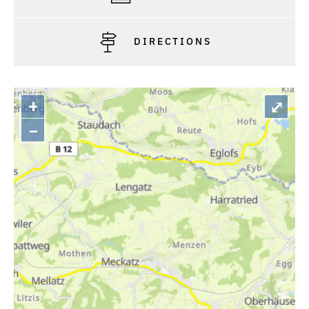
DIRECTIONS
+
⤢
–