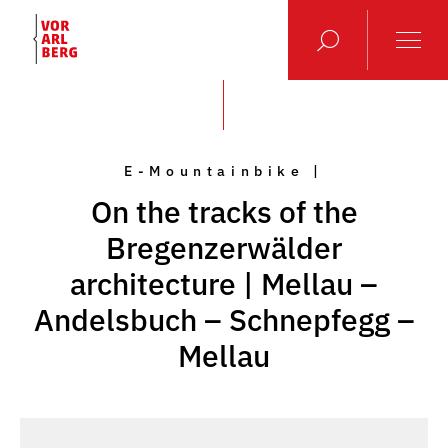
E-Mountainbike |
On the tracks of the
Bregenzerwälder
architecture | Mellau –
Andelsbuch – Schnepfegg –
Mellau