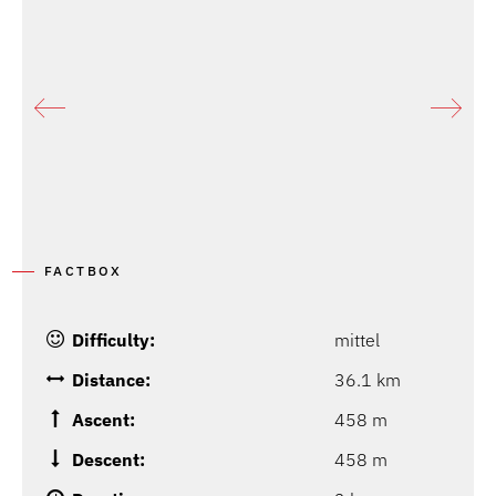
FACTBOX
Difficulty:
mittel
Distance:
36.1 km
Ascent:
458 m
Descent:
458 m