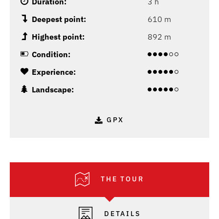
Duration:
3 h
Deepest point:
610 m
Highest point:
892 m
Condition:
Experience:
Landscape:
GPX
THE TOUR
DETAILS