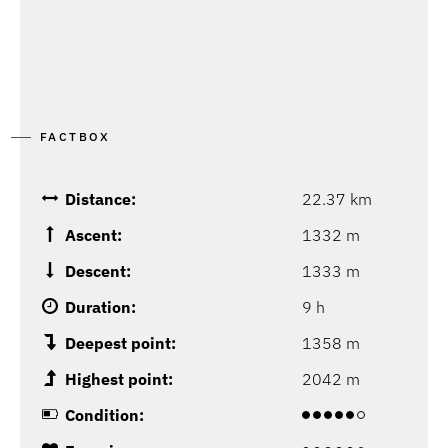
FACTBOX
Distance:
22.37 km
Ascent:
1332 m
Descent:
1333 m
Duration:
9 h
Deepest point:
1358 m
Highest point:
2042 m
Condition: