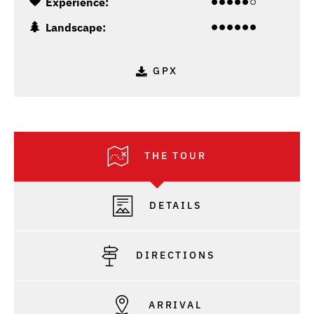
Experience:
Landscape:
GPX
THE TOUR
DETAILS
DIRECTIONS
ARRIVAL