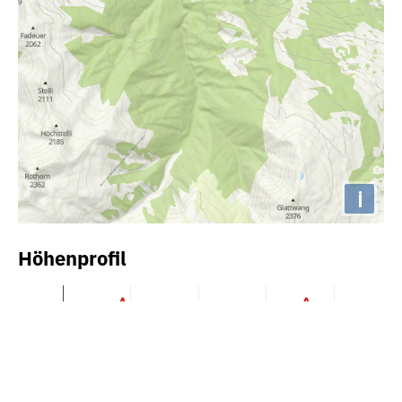
i
Höhenprofil
2000m
1900m
1800m