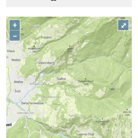
+
⤢
–