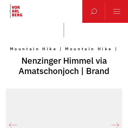
Mountain Hike | Mountain Hike |
Nenzinger Himmel via
Amatschonjoch | Brand