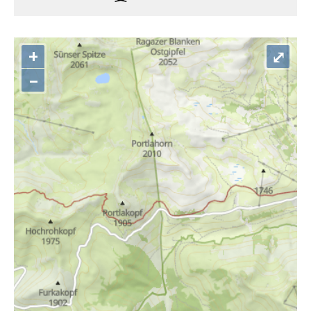
+
⤢
–