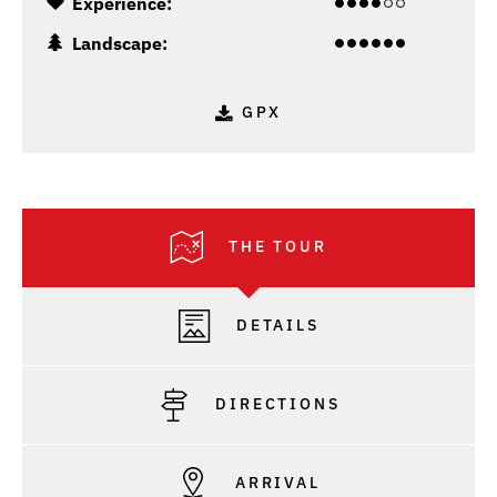
Experience:
Landscape:
GPX
THE TOUR
DETAILS
DIRECTIONS
ARRIVAL