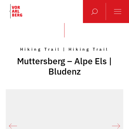
Hiking Trail | Hiking Trail
Muttersberg – Alpe Els |
Bludenz