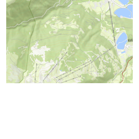
i
Höhenprofil
1600m