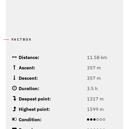
FACTBOX
Distance:
11.58 km
Ascent:
357 m
Descent:
357 m
Duration:
3.5 h
Deepest point:
1317 m
Highest point:
1599 m
Condition: